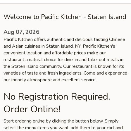
Welcome to Pacific Kitchen - Staten Island
Aug 07, 2026
Pacific Kitchen offers authentic and delicious tasting Chinese
and Asian cuisines in Staten Island, NY. Pacific Kitchen's
convenient location and affordable prices make our
restaurant a natural choice for dine-in and take-out meals in
the Staten Island community. Our restaurant is known for its
varieties of taste and fresh ingredients. Come and experience
our friendly atmosphere and excellent service.
No Registration Required.
Order Online!
Start ordering online by clicking the button below. Simply
select the menu items you want, add them to your cart and