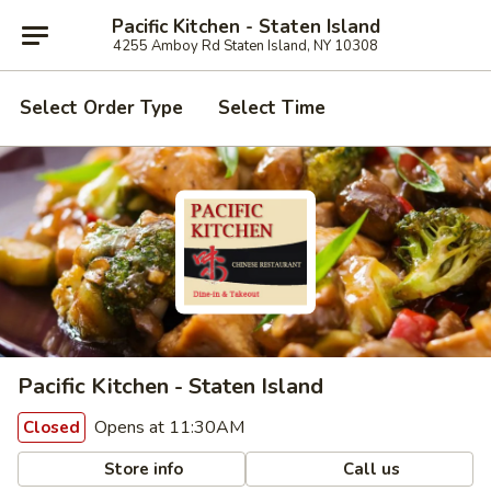
Pacific Kitchen - Staten Island
4255 Amboy Rd Staten Island, NY 10308
Select Order Type
Select Time
Pacific Kitchen - Staten Island
Opens at 11:30AM
Closed
Store info
Call us