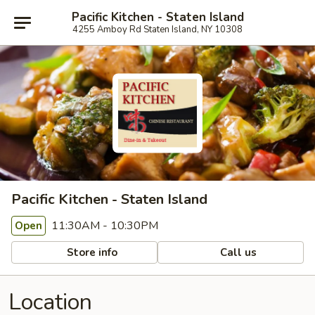
Pacific Kitchen - Staten Island
4255 Amboy Rd Staten Island, NY 10308
Pacific Kitchen - Staten Island
11:30AM - 10:30PM
Open
Store info
Call us
Location