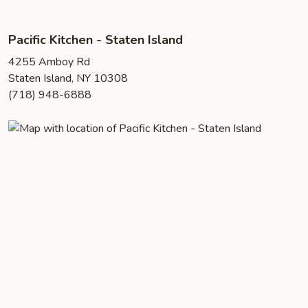
Pacific Kitchen - Staten Island
4255 Amboy Rd
Staten Island, NY 10308
(718) 948-6888