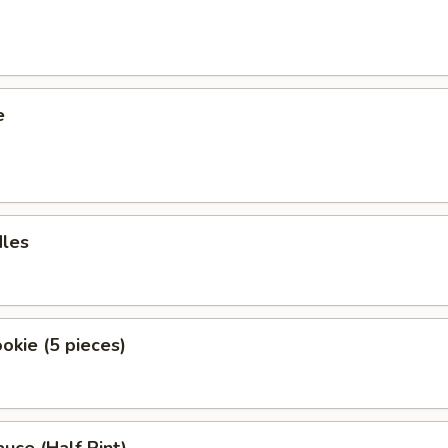
e
dles
okie (5 pieces)