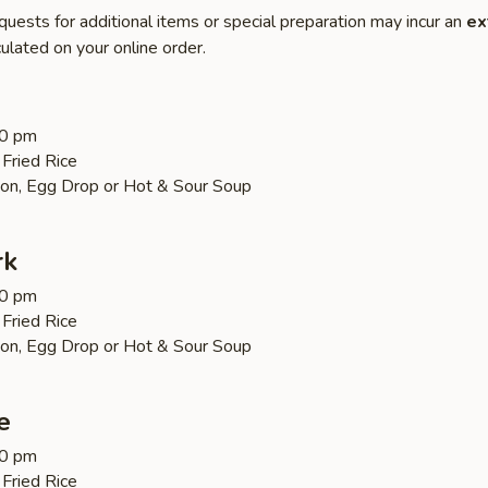
quests for additional items or special preparation may incur an
ex
ulated on your online order.
30 pm
Fried Rice
on, Egg Drop or Hot & Sour Soup
rk
30 pm
Fried Rice
on, Egg Drop or Hot & Sour Soup
e
30 pm
Fried Rice