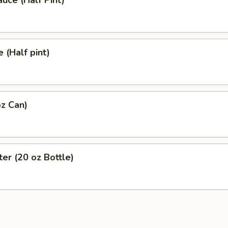
uce (Half Pint)
 (Half pint)
z Can)
er (20 oz Bottle)