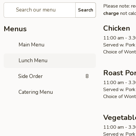
Please note: re
Search
charge
not calc
Chicken
Menus
11:00 am - 3.
Main Menu
Served w. Pork 
Choice of Wont
Lunch Menu
Roast Po
Side Order
8
11:00 am - 3.
Served w. Pork 
Catering Menu
Choice of Wont
Vegetabl
11:00 am - 3.
Served w. Pork 