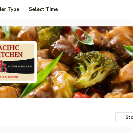
der Type
Select Time
Sto