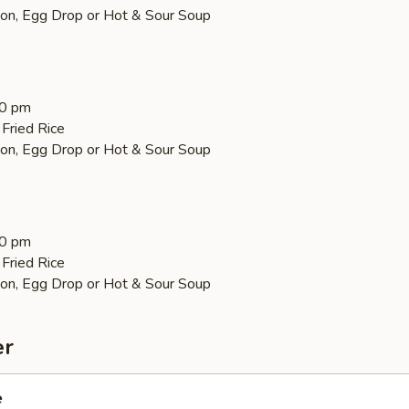
on, Egg Drop or Hot & Sour Soup
30 pm
Fried Rice
on, Egg Drop or Hot & Sour Soup
30 pm
Fried Rice
on, Egg Drop or Hot & Sour Soup
er
e