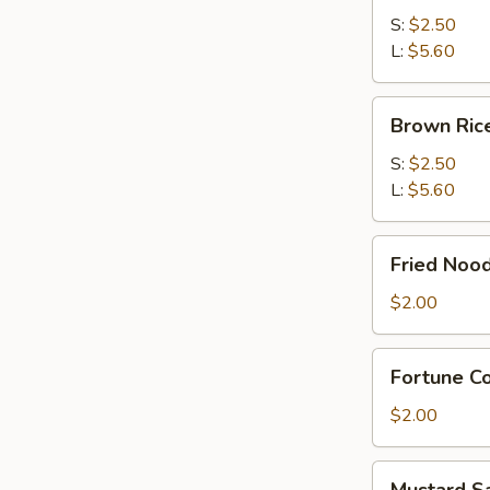
S:
$2.50
L:
$5.60
Brown
Brown Ric
Rice
S:
$2.50
L:
$5.60
Fried
Fried Noo
Noodles
$2.00
Fortune
Fortune Co
Cookie
(5
$2.00
pieces)
Mustard