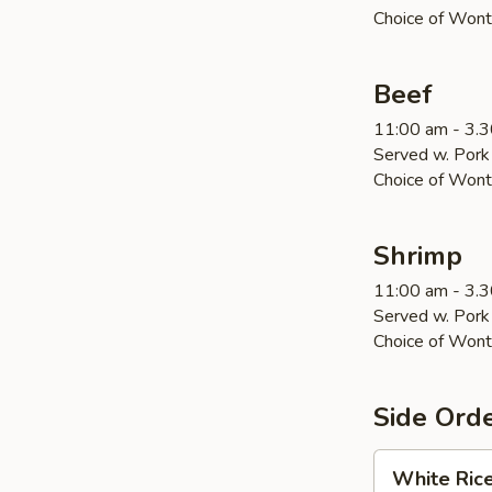
Choice of Wont
Beef
11:00 am - 3.
Served w. Pork 
Choice of Wont
Shrimp
11:00 am - 3.
Served w. Pork 
Choice of Wont
Side Ord
White
White Ric
Rice