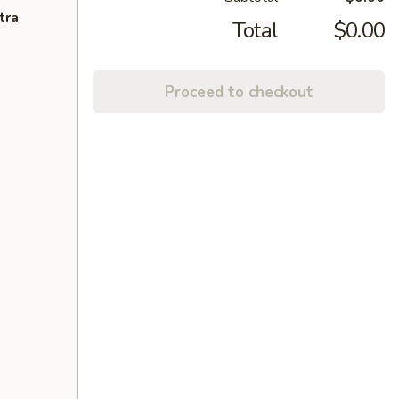
tra
Total
$0.00
Proceed to checkout