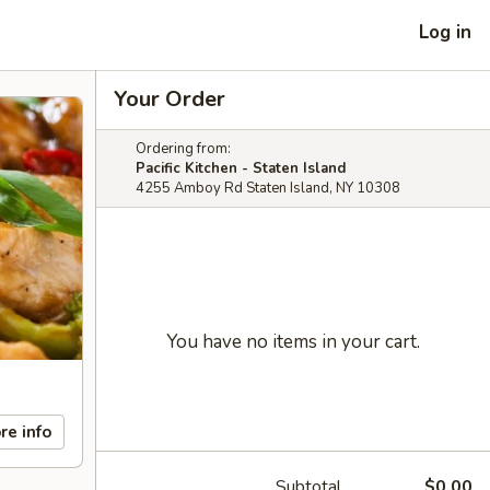
Log in
Your Order
Ordering from:
Pacific Kitchen - Staten Island
4255 Amboy Rd Staten Island, NY 10308
You have no items in your cart.
re info
Subtotal
$0.00