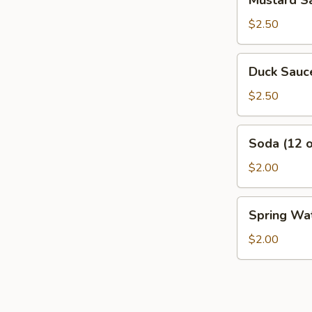
Mustard Sa
Sauce
(Half
$2.50
Pint)
Duck
Duck Sauce
Sauce
(Half
$2.50
pint)
Soda
Soda (12 o
(12
oz
$2.00
Can)
Spring
Spring Wat
Water
(20
$2.00
oz
Bottle)