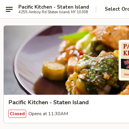
Pacific Kitchen - Staten Island
Select Or
4255 Amboy Rd Staten Island, NY 10308
Pacific Kitchen - Staten Island
Opens at 11:30AM
Closed