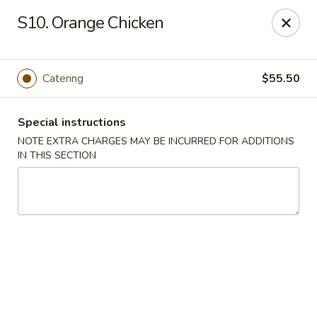
Pacific Kitchen - Staten Island
S10. Orange Chicken
4255 Amboy Rd Staten Island, NY 10308
Select Order Type
ASAP
Catering
$55.50
Special instructions
NOTE EXTRA CHARGES MAY BE INCURRED FOR ADDITIONS
IN THIS SECTION
Pacific Kitchen - Staten Island
11:30AM - 10:30PM
Open
Store info
Call us