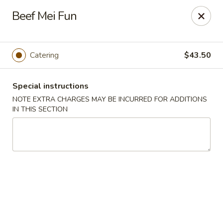
Pacific Kitchen - Staten Island
Beef Mei Fun
4255 Amboy Rd Staten Island, NY 10308
Select Order Type
ASAP
Catering
$43.50
Special instructions
NOTE EXTRA CHARGES MAY BE INCURRED FOR ADDITIONS
IN THIS SECTION
Pacific Kitchen - Staten Island
11:30AM - 10:30PM
Open
Store info
Call us