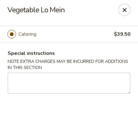
Pacific Kitchen - Staten Island
Vegetable Lo Mein
4255 Amboy Rd Staten Island, NY 10308
Select Order Type
ASAP
Catering
$39.50
Special instructions
NOTE EXTRA CHARGES MAY BE INCURRED FOR ADDITIONS
IN THIS SECTION
Pacific Kitchen - Staten Island
11:30AM - 10:30PM
Open
Store info
Call us