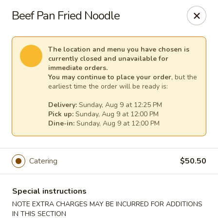
Pacific Kitchen - Staten Island
Beef Pan Fried Noodle
4255 Amboy Rd Staten Island, NY 10308
Select Order Type
Select Time
The location and menu you have chosen is
currently closed and unavailable for
immediate orders.
You may continue to place your order
, but the
earliest time the order will be ready is:
Delivery:
Sunday, Aug 9 at 12:25 PM
Pick up:
Sunday, Aug 9 at 12:00 PM
Dine-in:
Sunday, Aug 9 at 12:00 PM
Catering
$50.50
Pacific Kitchen - Staten Island
Opens at 11:30AM
Closed
Special instructions
NOTE EXTRA CHARGES MAY BE INCURRED FOR ADDITIONS
Store info
Call us
IN THIS SECTION