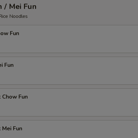
 / Mei Fun
 Rice Noodles
how Fun
i Fun
k Chow Fun
 Mei Fun