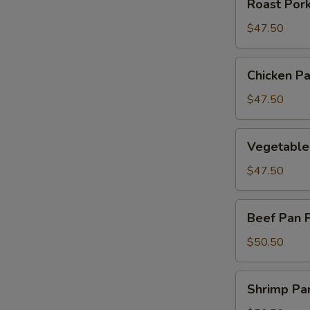
Roast Por
Pork
Pan
$47.50
Fried
Noodle
Chicken
Chicken Pa
Pan
Fried
$47.50
Noodle
Vegetable
Vegetable
Pan
Fried
$47.50
Noodle
Beef
Beef Pan 
Pan
Fried
$50.50
Noodle
Shrimp
Shrimp Pa
Pan