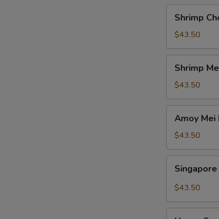
Shrimp
Shrimp Ch
Chow
Fun
$43.50
Shrimp
Shrimp Me
Mei
Fun
$43.50
Amoy
Amoy Mei 
Mei
Fun
$43.50
Singapore
Singapore
Mei
Fun
$43.50
House