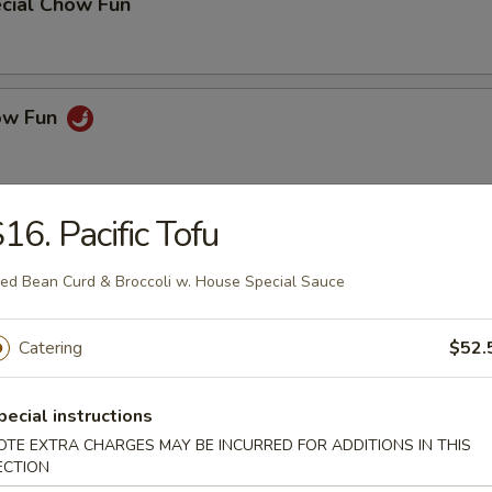
cial Chow Fun
how Fun
16. Pacific Tofu
& Noodle
ied Bean Curd & Broccoli w. House Special Sauce
k Lo Mein
Catering
$52.
pecial instructions
 Mein
OTE EXTRA CHARGES MAY BE INCURRED FOR ADDITIONS IN THIS
ECTION