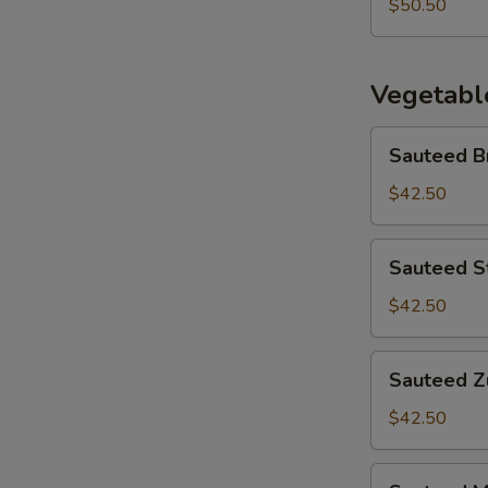
Fried
$50.50
Noodle
Vegetabl
Sauteed
Sauteed B
Broccoli
$42.50
Sauteed
Sauteed S
String
Beans
$42.50
Sauteed
Sauteed Zu
Zucchini
$42.50
Sauteed