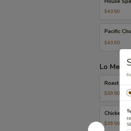
House Spe
Special
Chow
$43.50
Fun
Pacific
Pacific C
Chow
Fun
$43.50
S
Lo Mein 
Fr
Roast
Roast Por
Pork
Lo
$39.50
Mein
Chicken
S
Chicken Lo
Lo
N
Mein
$39.50
S