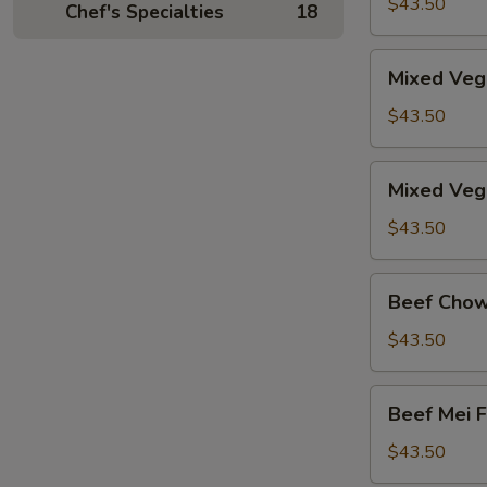
Mei
$43.50
Chef's Specialties
18
Fun
Mixed
Mixed Veg
Vegetable
Chow
$43.50
Fun
Mixed
Mixed Veg
Vegetable
Mei
$43.50
Fun
Beef
Beef Chow
Chow
Fun
$43.50
Beef
Beef Mei 
Mei
Fun
$43.50