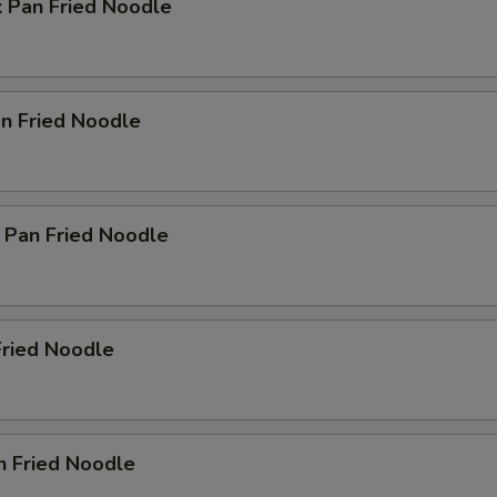
k Pan Fried Noodle
n Fried Noodle
 Pan Fried Noodle
Fried Noodle
n Fried Noodle