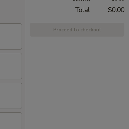
Total
$0.00
Proceed to checkout