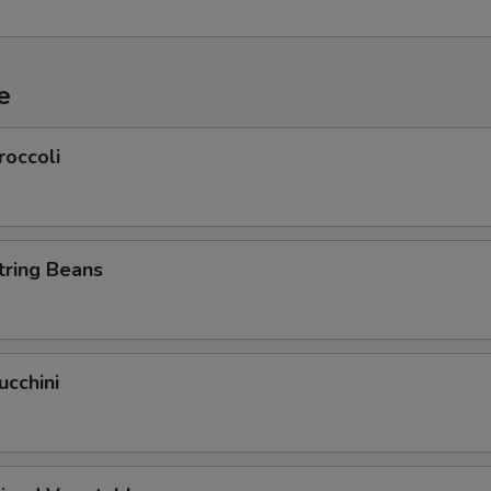
e
roccoli
tring Beans
cchini