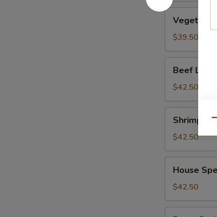
Vegetable
Vegetable
Lo
Mein
$39.50
Beef
Beef Lo M
Lo
Mein
$42.50
Shrimp
Shrimp Lo
Qu
Lo
Mein
$42.50
House
House Spe
Special
Lo
$42.50
Mein
Roast