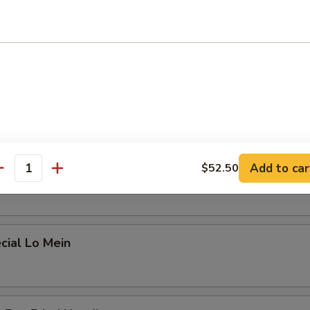
 Lo Mein
ein
Add to car
$52.50
 Mein
antity
cial Lo Mein