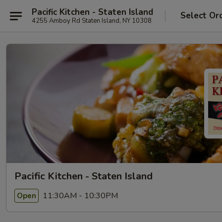
Pacific Kitchen - Staten Island
Select Or
4255 Amboy Rd Staten Island, NY 10308
Pacific Kitchen - Staten Island
11:30AM - 10:30PM
Open