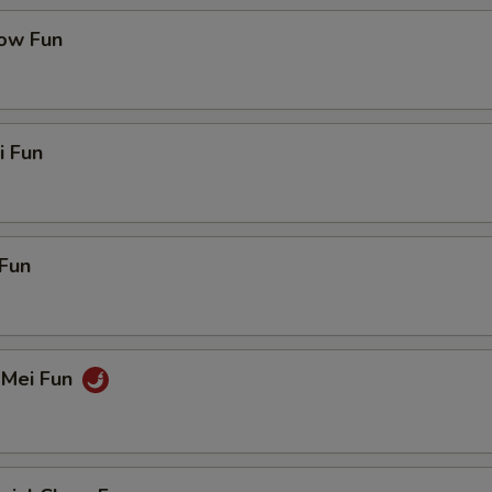
ow Fun
i Fun
Fun
 Mei Fun