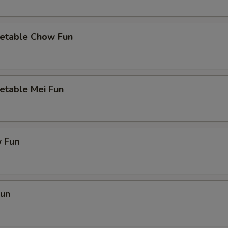
etable Chow Fun
etable Mei Fun
 Fun
Fun