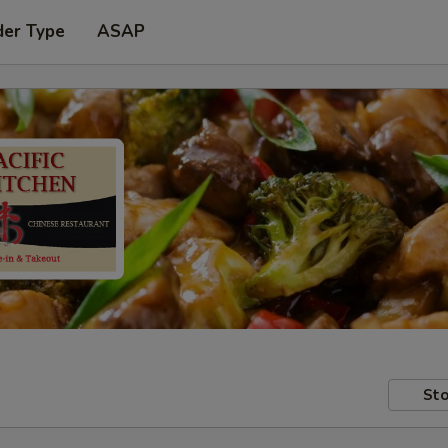
der Type
ASAP
Sto