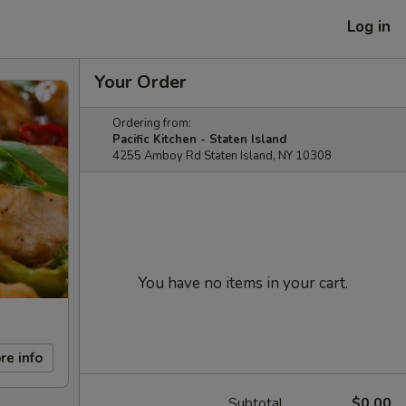
Log in
Your Order
Ordering from:
Pacific Kitchen - Staten Island
4255 Amboy Rd Staten Island, NY 10308
You have no items in your cart.
re info
Subtotal
$0.00