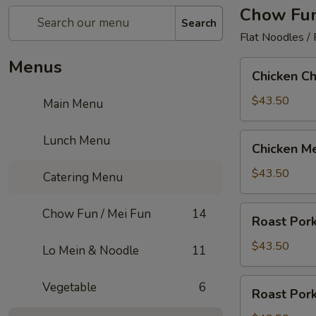
Chow Fun
Search
Flat Noodles /
Menus
Chicken
Chicken C
Chow
Fun
$43.50
Main Menu
Chicken
Lunch Menu
Chicken Me
Mei
Fun
$43.50
Catering Menu
Roast
Chow Fun / Mei Fun
14
Roast Por
Pork
Chow
$43.50
Lo Mein & Noodle
11
Fun
Roast
Vegetable
6
Roast Pork
Pork