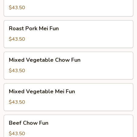
Chow
$43.50
Fun
Roast
Roast Pork Mei Fun
Pork
Mei
$43.50
Fun
Mixed
Mixed Vegetable Chow Fun
Vegetable
Chow
$43.50
Fun
Mixed
Mixed Vegetable Mei Fun
Vegetable
Mei
$43.50
Fun
Beef
Beef Chow Fun
Chow
Fun
$43.50