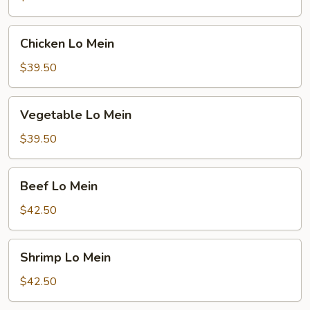
Mein
Chicken
Chicken Lo Mein
Lo
Mein
$39.50
Vegetable
Vegetable Lo Mein
Lo
Mein
$39.50
Beef
Beef Lo Mein
Lo
Mein
$42.50
Shrimp
Shrimp Lo Mein
Lo
Mein
$42.50