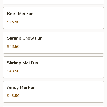
Beef
Beef Mei Fun
Mei
Fun
$43.50
Shrimp
Shrimp Chow Fun
Chow
Fun
$43.50
Shrimp
Shrimp Mei Fun
Mei
Fun
$43.50
Amoy
Amoy Mei Fun
Mei
Fun
$43.50