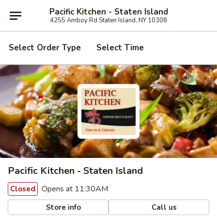
Pacific Kitchen - Staten Island
4255 Amboy Rd Staten Island, NY 10308
Select Order Type
Select Time
Pacific Kitchen - Staten Island
Opens at 11:30AM
Closed
Store info
Call us