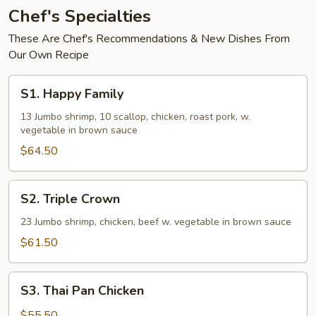
(White
Chef's Specialties
Sauce)
These Are Chef's Recommendations & New Dishes From
Our Own Recipe
S1.
S1. Happy Family
Happy
Family
13 Jumbo shrimp, 10 scallop, chicken, roast pork, w.
vegetable in brown sauce
$64.50
S2.
S2. Triple Crown
Triple
Crown
23 Jumbo shrimp, chicken, beef w. vegetable in brown sauce
$61.50
S3.
S3. Thai Pan Chicken
Thai
Pan
$55.50