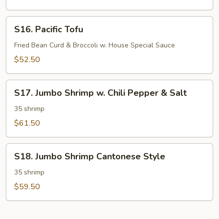
Chicken
in
S16.
S16. Pacific Tofu
Oyster
Pacific
Sauce
Tofu
Fried Bean Curd & Broccoli w. House Special Sauce
$52.50
S17.
S17. Jumbo Shrimp w. Chili Pepper & Salt
Jumbo
Shrimp
35 shrimp
w.
$61.50
Chili
Pepper
S18.
&
S18. Jumbo Shrimp Cantonese Style
Jumbo
Salt
Shrimp
35 shrimp
Cantonese
$59.50
Style