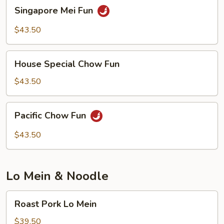
Singapore
Singapore Mei Fun
Mei
Fun
$43.50
House
House Special Chow Fun
Special
Chow
$43.50
Fun
Pacific
Pacific Chow Fun
Chow
Fun
$43.50
Lo Mein & Noodle
Roast
Roast Pork Lo Mein
Pork
Lo
$39.50