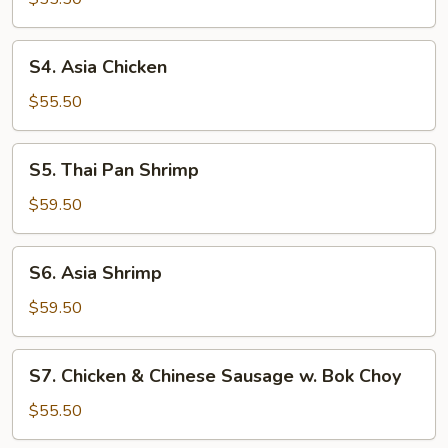
Chicken
S4.
S4. Asia Chicken
Asia
Chicken
$55.50
S5.
S5. Thai Pan Shrimp
Thai
Pan
$59.50
Shrimp
S6.
S6. Asia Shrimp
Asia
Shrimp
$59.50
S7.
S7. Chicken & Chinese Sausage w. Bok Choy
Chicken
&
$55.50
Chinese