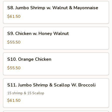
Sausage
S8.
S8. Jumbo Shrimp w. Walnut & Mayonnaise
w.
Jumbo
Bok
Shrimp
$61.50
Choy
w.
Walnut
S9.
S9. Chicken w. Honey Walnut
&
Chicken
Mayonnaise
w.
$55.50
Honey
Walnut
S10.
S10. Orange Chicken
Orange
Chicken
$55.50
S11.
S11. Jumbo Shrimp & Scallop W. Broccoli
Jumbo
Shrimp
15 shrimp & 15 Scallop
&
$61.50
Scallop
W.