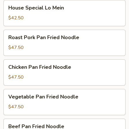
House
House Special Lo Mein
Special
Lo
$42.50
Mein
Roast
Roast Pork Pan Fried Noodle
Pork
Pan
$47.50
Fried
Noodle
Chicken
Chicken Pan Fried Noodle
Pan
Fried
$47.50
Noodle
Vegetable
Vegetable Pan Fried Noodle
Pan
Fried
$47.50
Noodle
Beef
Beef Pan Fried Noodle