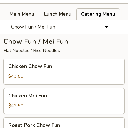
Main Menu
Lunch Menu
Catering Menu
Chow Fun / Mei Fun
Chow Fun / Mei Fun
Flat Noodles / Rice Noodles
Chicken
Chicken Chow Fun
Chow
Fun
$43.50
Chicken
Chicken Mei Fun
Mei
Fun
$43.50
Roast
Roast Pork Chow Fun
Pork