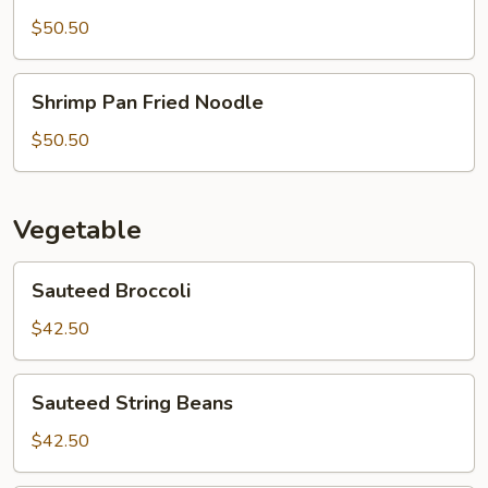
Pan
Fried
$50.50
Noodle
Shrimp
Shrimp Pan Fried Noodle
Pan
Fried
$50.50
Noodle
Vegetable
Sauteed
Sauteed Broccoli
Broccoli
$42.50
Sauteed
Sauteed String Beans
String
Beans
$42.50