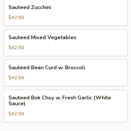
Sauteed
Sauteed Zucchini
Zucchini
$42.50
Sauteed
Sauteed Mixed Vegetables
Mixed
Vegetables
$42.50
Sauteed
Sauteed Bean Curd w. Broccoli
Bean
Curd
$42.50
w.
Broccoli
Sauteed
Sauteed Bok Choy w. Fresh Garlic (White
Bok
Sauce)
Choy
$42.50
w.
Fresh
Garlic