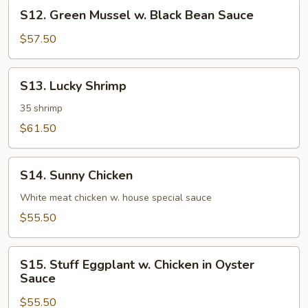
S12.
Broccoli
S12. Green Mussel w. Black Bean Sauce
Green
Mussel
$57.50
w.
Black
S13.
S13. Lucky Shrimp
Bean
Lucky
Sauce
Shrimp
35 shrimp
$61.50
S14.
S14. Sunny Chicken
Sunny
Chicken
White meat chicken w. house special sauce
$55.50
S15.
S15. Stuff Eggplant w. Chicken in Oyster
Stuff
Sauce
Eggplant
$55.50
w.