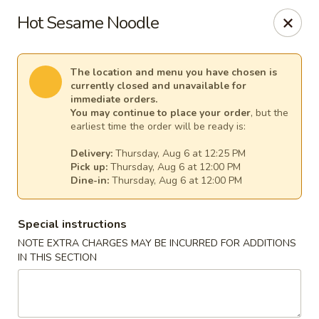
Pacific Kitchen - Staten Island
Hot Sesame Noodle
4255 Amboy Rd Staten Island, NY 10308
Select Order Type
Select Time
The location and menu you have chosen is
currently closed and unavailable for
immediate orders.
You may continue to place your order
, but the
earliest time the order will be ready is:
Delivery:
Thursday, Aug 6 at 12:25 PM
Pick up:
Thursday, Aug 6 at 12:00 PM
Dine-in:
Thursday, Aug 6 at 12:00 PM
Special instructions
NOTE EXTRA CHARGES MAY BE INCURRED FOR ADDITIONS
Pacific Kitchen - Staten Island
IN THIS SECTION
Opens at 11:30AM
Closed
Store info
Call us