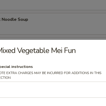
k Noodle Soup
mpling Noodle Soup
ixed Vegetable Mei Fun
pecial instructions
umpling Noodle Soup
OTE EXTRA CHARGES MAY BE INCURRED FOR ADDITIONS IN THIS
ECTION
ling Noodle Soup