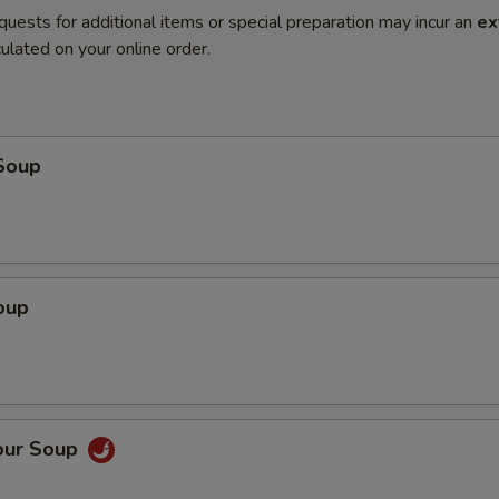
quests for additional items or special preparation may incur an
ex
ulated on your online order.
Soup
oup
our Soup