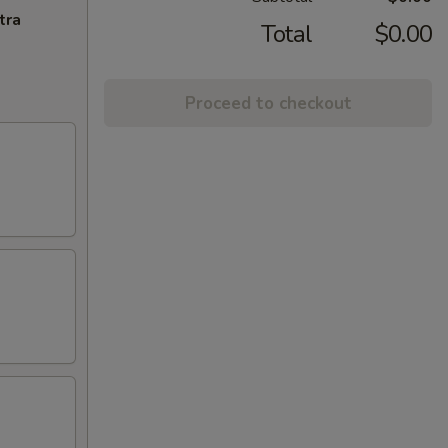
tra
Total
$0.00
Proceed to checkout