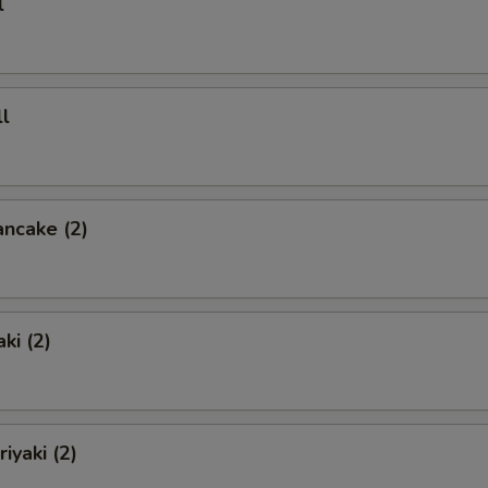
l
l
ancake (2)
ki (2)
iyaki (2)