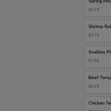
Spring Rol
Roll
$2.75
Shrimp
Shrimp Rol
Roll
$2.75
Scallion
Scallion P
Pancake
(2)
$7.95
Beef
Beef Teriya
Teriyaki
(2)
$6.25
Chicken
Chicken Ter
Teriyaki