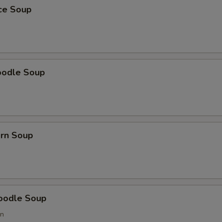
ice Soup
oodle Soup
orn Soup
oodle Soup
on