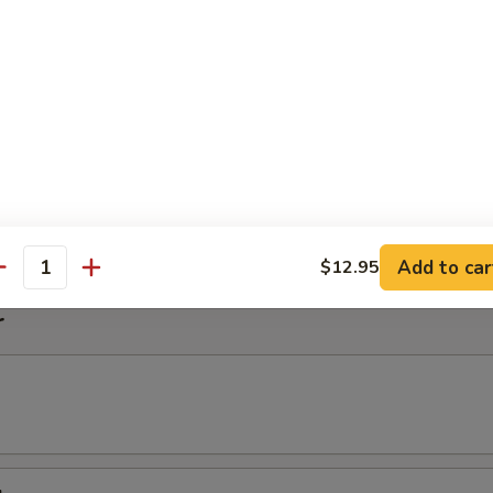
imp Noodle Soup
k Wonton Noodle Soup
on
Add to car
$12.95
antity
r