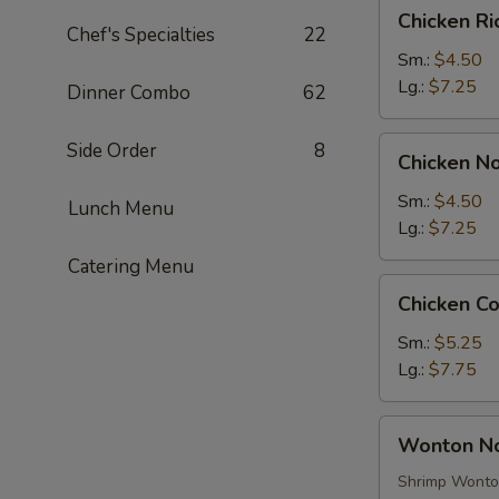
Chicken
Chicken R
Rice
Chef's Specialties
22
Soup
Sm.:
$4.50
Lg.:
$7.25
Dinner Combo
62
Chicken
Side Order
8
Chicken N
Noodle
Soup
Sm.:
$4.50
Lunch Menu
Lg.:
$7.25
Catering Menu
Chicken
Chicken C
Corn
Soup
Sm.:
$5.25
Lg.:
$7.75
Wonton
Wonton N
Noodle
Soup
Shrimp Wont