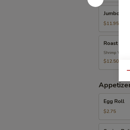
Soup
Jumbo
Jumbo Shr
Shrimp
Noodle
$11.95
Soup
Roast
Roast Por
Pork
Wonton
Shrimp Wont
Noodle
$12.50
Soup
Qu
Appetize
Egg
Egg Roll
Roll
$2.75
Spring