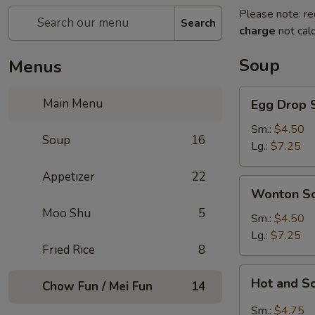
Please note: re
Search
charge
not calc
Soup
Menus
Egg
Main Menu
Egg Drop 
Drop
Soup
Sm.:
$4.50
Soup
16
Lg.:
$7.25
Appetizer
22
Wonton
Wonton S
Soup
Moo Shu
5
Sm.:
$4.50
Lg.:
$7.25
Fried Rice
8
Hot
Hot and S
Chow Fun / Mei Fun
14
and
Sour
Sm.:
$4.75