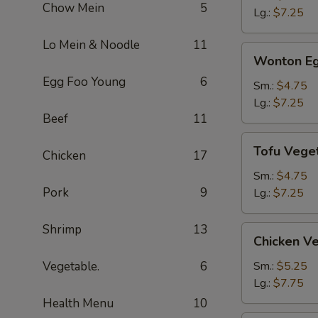
Chow Mein
5
Soup
Lg.:
$7.25
Lo Mein & Noodle
11
Wonton
Wonton Eg
Egg
Egg Foo Young
6
Drop
Sm.:
$4.75
Soup
Lg.:
$7.25
Beef
11
Tofu
Tofu Vege
Chicken
17
Vegetable
Soup
Sm.:
$4.75
Pork
9
Lg.:
$7.25
Shrimp
13
Chicken
Chicken V
Vegetable
Soup
Vegetable.
6
Sm.:
$5.25
Lg.:
$7.75
Health Menu
10