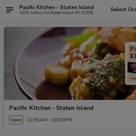
Pacific Kitchen - Staten Island
Select Or
4255 Amboy Rd Staten Island, NY 10308
Pacific Kitchen - Staten Island
11:30AM - 10:30PM
Open