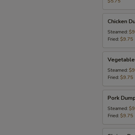
(2)
$5.75
Chicken
Chicken Du
Dumpling
(8)
Steamed:
$9
Fried:
$9.75
Vegetable
Vegetable
Dumpling
(6)
Steamed:
$9
Fried:
$9.75
Pork
Pork Dumpl
Dumpling
(6)
Steamed:
$9
Fried:
$9.75
Shrimp