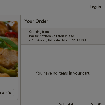
Log in
Your Order
Ordering from:
Pacific Kitchen - Staten Island
4255 Amboy Rd Staten Island, NY 10308
You have no items in your cart.
re info
Subtotal
$0.00