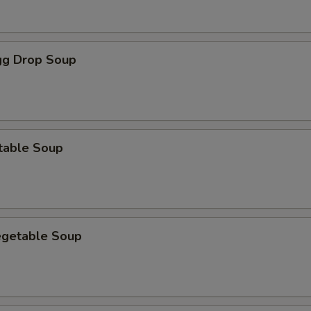
g Drop Soup
table Soup
egetable Soup