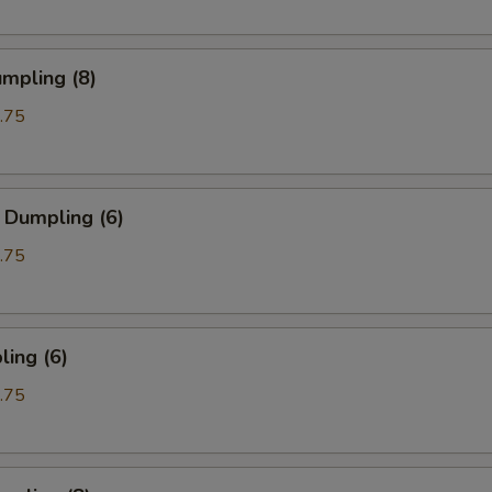
mpling (8)
.75
 Dumpling (6)
.75
ing (6)
.75