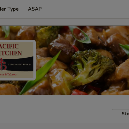
der Type
ASAP
Sto