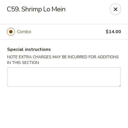
Pacific Kitchen - Staten Island
C59. Shrimp Lo Mein
4255 Amboy Rd Staten Island, NY 10308
Select Order Type
ASAP
Combo
$14.00
Special instructions
NOTE EXTRA CHARGES MAY BE INCURRED FOR ADDITIONS
IN THIS SECTION
Pacific Kitchen - Staten Island
11:30AM - 9:30PM
Open
Store info
Call us