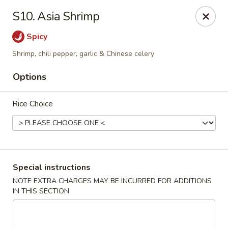
Pacific Kitchen - Staten Island
S10. Asia Shrimp
4255 Amboy Rd Staten Island, NY 10308
Spicy
Select Order Type
ASAP
Shrimp, chili pepper, garlic & Chinese celery
Options
Rice Choice
Special instructions
Pacific Kitchen - Staten Island
NOTE EXTRA CHARGES MAY BE INCURRED FOR ADDITIONS
IN THIS SECTION
11:30AM - 9:30PM
Open
Store info
Call us