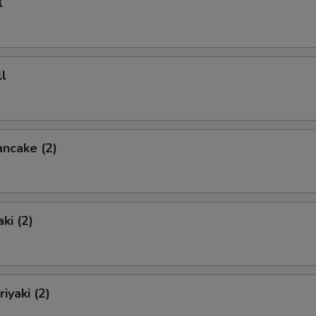
l
l
ancake (2)
ki (2)
iyaki (2)