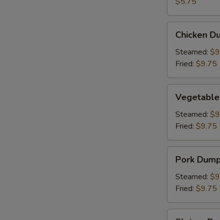
(2)
$5.75
Chicken
Chicken Du
Dumpling
(8)
Steamed:
$9
Fried:
$9.75
Vegetable
Vegetable
Dumpling
(6)
Steamed:
$9
Fried:
$9.75
Pork
Pork Dumpl
Dumpling
(6)
Steamed:
$9
Fried:
$9.75
Shrimp