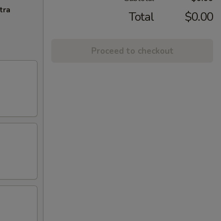
tra
Total
$0.00
Proceed to checkout