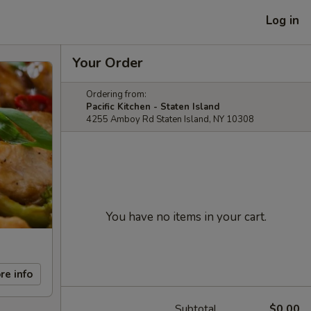
Log in
Your Order
Ordering from:
Pacific Kitchen - Staten Island
4255 Amboy Rd Staten Island, NY 10308
You have no items in your cart.
re info
Subtotal
$0.00