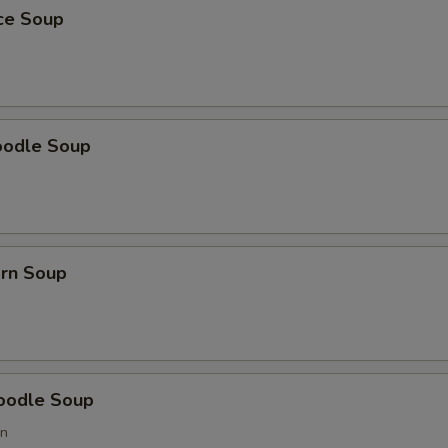
ice Soup
oodle Soup
orn Soup
oodle Soup
on