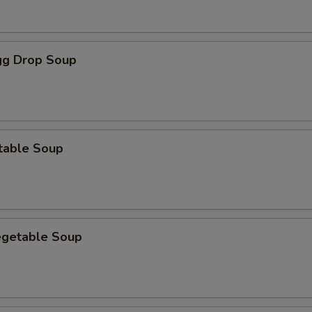
g Drop Soup
table Soup
egetable Soup