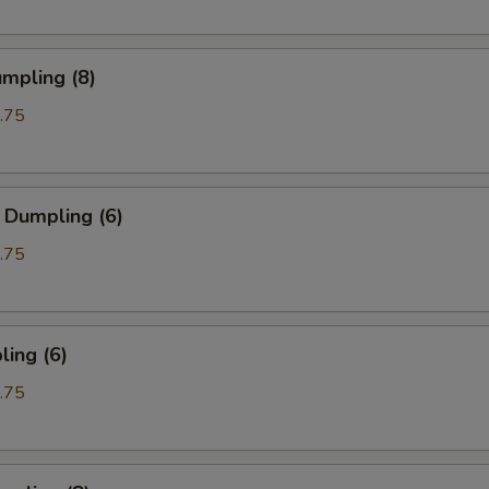
mpling (8)
.75
 Dumpling (6)
.75
ing (6)
.75