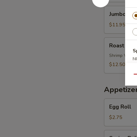
Soup
Jumbo
Jumbo Shr
Shrimp
Noodle
$11.95
Soup
Roast
Roast Por
Pork
S
Wonton
Shrimp Wont
N
Noodle
$12.50
S
Soup
Qu
Appetize
Egg
Egg Roll
Roll
$2.75
Spring