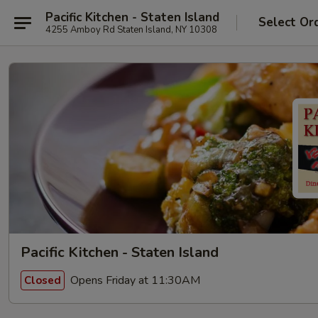
Pacific Kitchen - Staten Island
Select Or
4255 Amboy Rd Staten Island, NY 10308
Pacific Kitchen - Staten Island
Opens Friday at 11:30AM
Closed