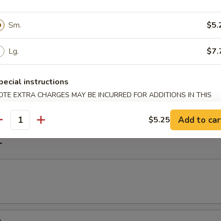
imp Noodle Soup
Sm.
$5.
Lg.
$7.
k Wonton Noodle Soup
pecial instructions
on
OTE EXTRA CHARGES MAY BE INCURRED FOR ADDITIONS IN THIS
ECTION
Add to car
$5.25
antity
r