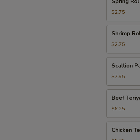
Spring Rol
Roll
$2.75
Shrimp
Shrimp Rol
Roll
$2.75
Scallion
Scallion P
Pancake
(2)
$7.95
Beef
Beef Teriya
Teriyaki
(2)
$6.25
Chicken
Chicken Ter
Teriyaki