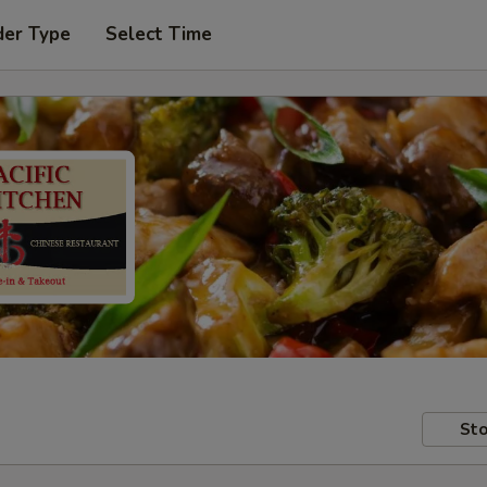
der Type
Select Time
Sto