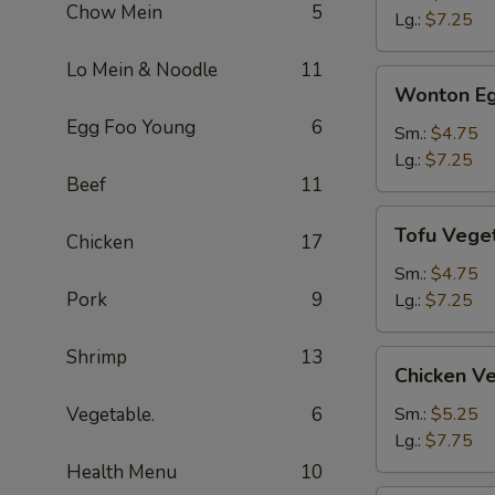
Chow Mein
5
Soup
Lg.:
$7.25
Lo Mein & Noodle
11
Wonton
Wonton Eg
Egg
Egg Foo Young
6
Drop
Sm.:
$4.75
Soup
Lg.:
$7.25
Beef
11
Tofu
Tofu Vege
Chicken
17
Vegetable
Soup
Sm.:
$4.75
Pork
9
Lg.:
$7.25
Shrimp
13
Chicken
Chicken V
Vegetable
Soup
Vegetable.
6
Sm.:
$5.25
Lg.:
$7.75
Health Menu
10