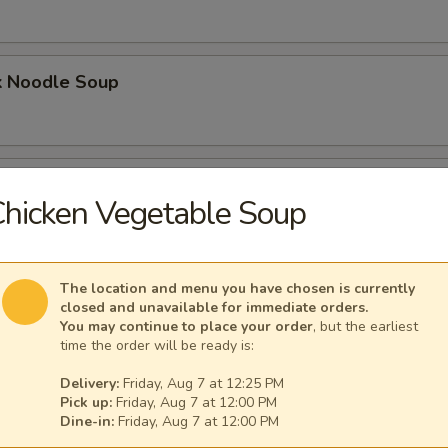
k Noodle Soup
mpling Noodle Soup
hicken Vegetable Soup
umpling Noodle Soup
The location and menu you have chosen is currently
closed and unavailable for immediate orders.
You may continue to place your order
, but the earliest
time the order will be ready is:
Delivery:
Friday, Aug 7 at 12:25 PM
ling Noodle Soup
Pick up:
Friday, Aug 7 at 12:00 PM
Dine-in:
Friday, Aug 7 at 12:00 PM