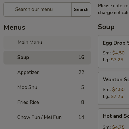
Please note: re
Search
charge
not calc
Soup
Menus
Egg
Main Menu
Egg Drop 
Drop
Soup
Sm.:
$4.50
Soup
16
Lg.:
$7.25
Appetizer
22
Wonton
Wonton S
Soup
Moo Shu
5
Sm.:
$4.50
Lg.:
$7.25
Fried Rice
8
Hot
Hot and S
Chow Fun / Mei Fun
14
and
Sour
Sm.:
$4.75