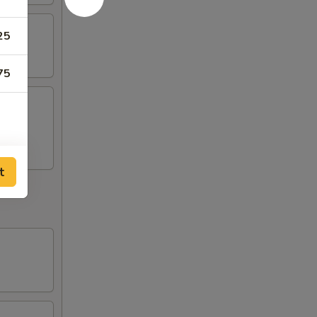
25
75
t