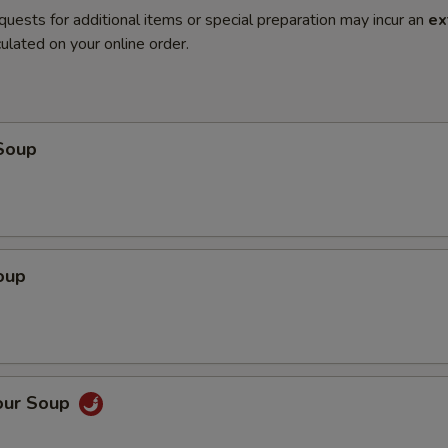
quests for additional items or special preparation may incur an
ex
ulated on your online order.
Soup
oup
our Soup