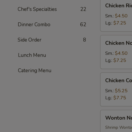
Chicken
Chicken R
Rice
Chef's Specialties
22
Soup
Sm.:
$4.50
Lg.:
$7.25
Dinner Combo
62
Chicken
Side Order
8
Chicken N
Noodle
Soup
Sm.:
$4.50
Lunch Menu
Lg.:
$7.25
Catering Menu
Chicken
Chicken C
Corn
Soup
Sm.:
$5.25
Lg.:
$7.75
Wonton
Wonton N
Noodle
Soup
Shrimp Wont