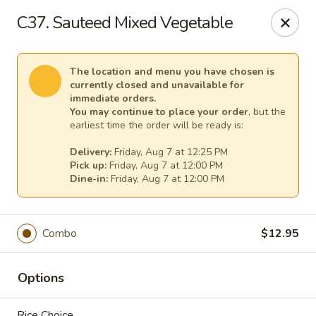
Pacific Kitchen - Staten Island
C37. Sauteed Mixed Vegetable
4255 Amboy Rd Staten Island, NY 10308
Select Order Type
Select Time
The location and menu you have chosen is
currently closed and unavailable for
immediate orders.
You may continue to place your order
, but the
earliest time the order will be ready is:
Delivery:
Friday, Aug 7 at 12:25 PM
Pick up:
Friday, Aug 7 at 12:00 PM
Dine-in:
Friday, Aug 7 at 12:00 PM
Combo
$12.95
Pacific Kitchen - Staten Island
Opens at 11:30AM
Closed
Options
Store info
Call us
Rice Choice