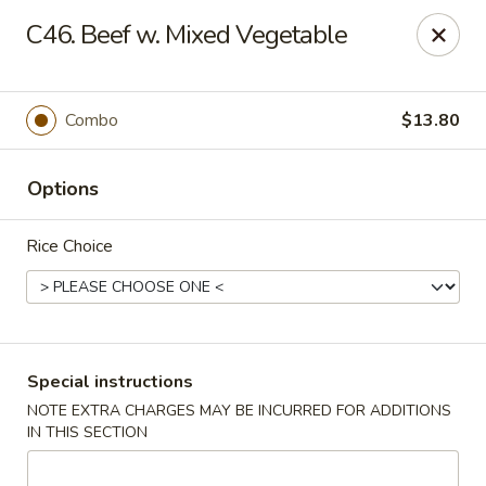
Pacific Kitchen - Staten Island
C46. Beef w. Mixed Vegetable
4255 Amboy Rd Staten Island, NY 10308
Select Order Type
ASAP
Combo
$13.80
Options
Rice Choice
Pacific Kitchen - Staten Island
Special instructions
NOTE EXTRA CHARGES MAY BE INCURRED FOR ADDITIONS
11:30AM - 10:30PM
Open
IN THIS SECTION
Store info
Call us