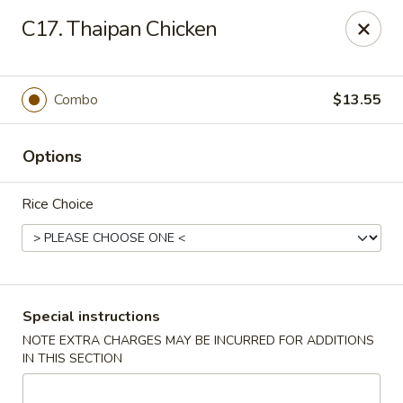
Pacific Kitchen - Staten Island
C17. Thaipan Chicken
4255 Amboy Rd Staten Island, NY 10308
Select Order Type
ASAP
Combo
$13.55
Options
Rice Choice
Pacific Kitchen - Staten Island
Special instructions
NOTE EXTRA CHARGES MAY BE INCURRED FOR ADDITIONS
11:30AM - 10:30PM
Open
IN THIS SECTION
Store info
Call us