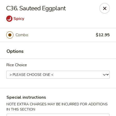
Pacific Kitchen - Staten Island
C36. Sauteed Eggplant
4255 Amboy Rd Staten Island, NY 10308
Spicy
Select Order Type
ASAP
Combo
$12.95
Options
Rice Choice
Pacific Kitchen - Staten Island
Special instructions
11:30AM - 9:30PM
Open
NOTE EXTRA CHARGES MAY BE INCURRED FOR ADDITIONS
IN THIS SECTION
Store info
Call us