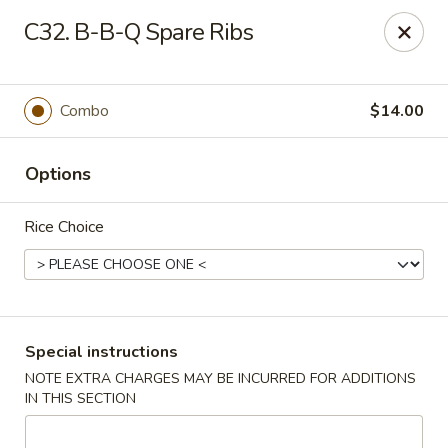
Pacific Kitchen - Staten Island
C32. B-B-Q Spare Ribs
4255 Amboy Rd Staten Island, NY 10308
Select Order Type
ASAP
Combo
$14.00
Options
Rice Choice
Pacific Kitchen - Staten Island
Special instructions
NOTE EXTRA CHARGES MAY BE INCURRED FOR ADDITIONS
11:30AM - 10:30PM
Open
IN THIS SECTION
Store info
Call us