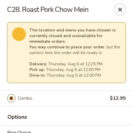
Pacific Kitchen - Staten Island
C28. Roast Pork Chow Mein
4255 Amboy Rd Staten Island, NY 10308
Select Order Type
Select Time
The location and menu you have chosen is
currently closed and unavailable for
immediate orders.
You may continue to place your order
, but the
earliest time the order will be ready is:
Delivery:
Thursday, Aug 6 at 12:25 PM
Pick up:
Thursday, Aug 6 at 12:00 PM
Dine-in:
Thursday, Aug 6 at 12:00 PM
Combo
$12.95
Pacific Kitchen - Staten Island
Opens Thursday at 11:30AM
Closed
Options
Store info
Call us
Rice Choice