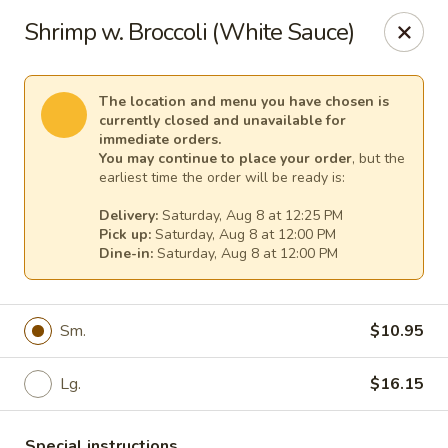
Pacific Kitchen - Staten Island
Shrimp w. Broccoli (White Sauce)
4255 Amboy Rd Staten Island, NY 10308
Select Order Type
Select Time
The location and menu you have chosen is
currently closed and unavailable for
immediate orders.
You may continue to place your order
, but the
earliest time the order will be ready is:
Delivery:
Saturday, Aug 8 at 12:25 PM
Pick up:
Saturday, Aug 8 at 12:00 PM
Dine-in:
Saturday, Aug 8 at 12:00 PM
Sm.
$10.95
Pacific Kitchen - Staten Island
Lg.
$16.15
Opens at 11:30AM
Closed
Store info
Call us
Special instructions