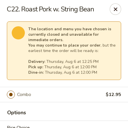
Pacific Kitchen - Staten Island
C22. Roast Pork w. String Bean
4255 Amboy Rd Staten Island, NY 10308
Select Order Type
Select Time
The location and menu you have chosen is
currently closed and unavailable for
immediate orders.
You may continue to place your order
, but the
earliest time the order will be ready is:
Delivery:
Thursday, Aug 6 at 12:25 PM
Pick up:
Thursday, Aug 6 at 12:00 PM
Dine-in:
Thursday, Aug 6 at 12:00 PM
Combo
$12.95
Pacific Kitchen - Staten Island
Opens at 11:30AM
Closed
Options
Store info
Call us
Rice Choice