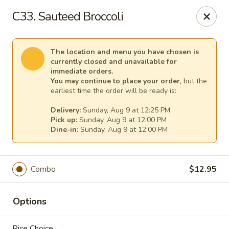
Pacific Kitchen - Staten Island
C33. Sauteed Broccoli
4255 Amboy Rd Staten Island, NY 10308
Select Order Type
Select Time
The location and menu you have chosen is
currently closed and unavailable for
immediate orders.
You may continue to place your order
, but the
earliest time the order will be ready is:
Delivery:
Sunday, Aug 9 at 12:25 PM
Pick up:
Sunday, Aug 9 at 12:00 PM
Dine-in:
Sunday, Aug 9 at 12:00 PM
Combo
$12.95
Pacific Kitchen - Staten Island
Opens at 11:30AM
Closed
Options
Store info
Call us
Rice Choice