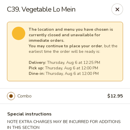
Pacific Kitchen - Staten Island
C39. Vegetable Lo Mein
4255 Amboy Rd Staten Island, NY 10308
Select Order Type
Select Time
The location and menu you have chosen is
currently closed and unavailable for
immediate orders.
You may continue to place your order
, but the
earliest time the order will be ready is:
Delivery:
Thursday, Aug 6 at 12:25 PM
Pick up:
Thursday, Aug 6 at 12:00 PM
Dine-in:
Thursday, Aug 6 at 12:00 PM
Combo
$12.95
Pacific Kitchen - Staten Island
Opens Thursday at 11:30AM
Closed
Special instructions
NOTE EXTRA CHARGES MAY BE INCURRED FOR ADDITIONS
Store info
Call us
IN THIS SECTION