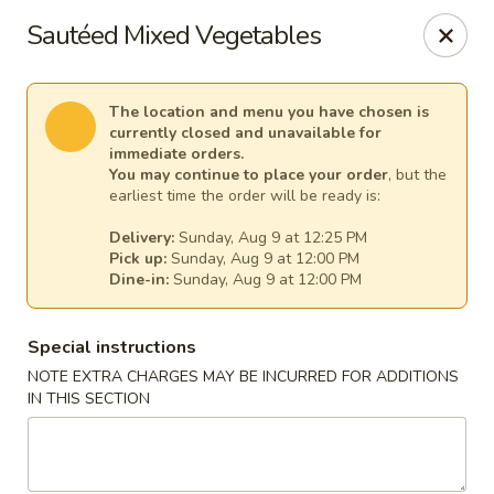
Pacific Kitchen - Staten Island
Sautéed Mixed Vegetables
4255 Amboy Rd Staten Island, NY 10308
Select Order Type
Select Time
The location and menu you have chosen is
currently closed and unavailable for
immediate orders.
You may continue to place your order
, but the
earliest time the order will be ready is:
Delivery:
Sunday, Aug 9 at 12:25 PM
Pick up:
Sunday, Aug 9 at 12:00 PM
Dine-in:
Sunday, Aug 9 at 12:00 PM
Special instructions
NOTE EXTRA CHARGES MAY BE INCURRED FOR ADDITIONS
Pacific Kitchen - Staten Island
IN THIS SECTION
Opens at 11:30AM
Closed
Store info
Call us