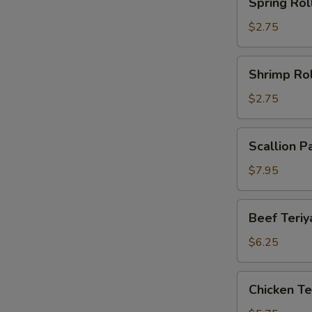
Spring Rol
Roll
$2.75
Shrimp
Shrimp Rol
Roll
$2.75
Scallion
Scallion P
Pancake
(2)
$7.95
Beef
Beef Teriya
Teriyaki
(2)
$6.25
Chicken
Chicken Ter
Teriyaki