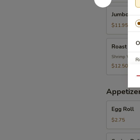
Soup
Jumbo
Jumbo Shr
Shrimp
Noodle
$11.95
Soup
Roast
O
Roast Por
Pork
Wonton
Shrimp Wont
Ri
Noodle
$12.50
Soup
Qu
Appetize
S
Egg
N
Egg Roll
Roll
S
$2.75
Spring