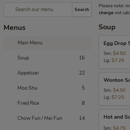
Please note: re
Search
charge
not calc
Soup
Menus
Egg
Main Menu
Egg Drop 
Drop
Soup
Sm.:
$4.50
Soup
16
Lg.:
$7.25
Appetizer
22
Wonton
Wonton S
Soup
Moo Shu
5
Sm.:
$4.50
Lg.:
$7.25
Fried Rice
8
Hot
Hot and S
Chow Fun / Mei Fun
14
and
Sour
Sm.:
$4.75