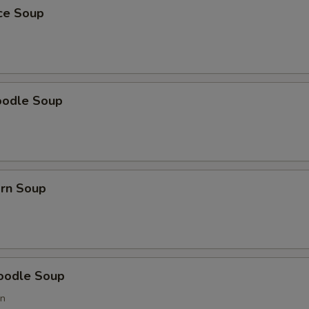
ice Soup
oodle Soup
orn Soup
oodle Soup
on