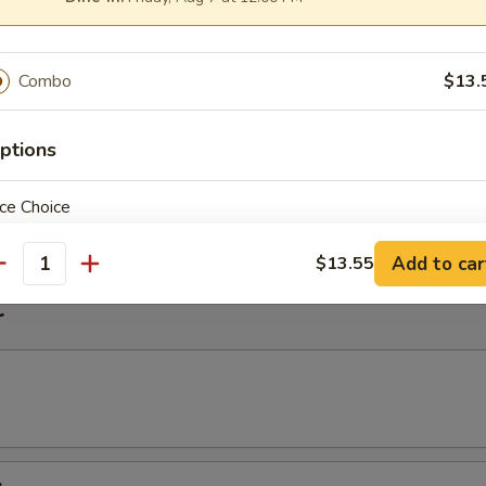
imp Noodle Soup
Combo
$13.
ptions
k Wonton Noodle Soup
on
ce Choice
Add to car
$13.55
antity
r
pecial instructions
OTE EXTRA CHARGES MAY BE INCURRED FOR ADDITIONS IN THIS
ECTION