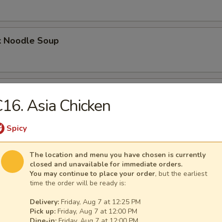
k Noodle Soup
mpling Noodle Soup
16. Asia Chicken
Spicy
umpling Noodle Soup
The location and menu you have chosen is currently
closed and unavailable for immediate orders.
You may continue to place your order
, but the earliest
time the order will be ready is:
ling Noodle Soup
Delivery:
Friday, Aug 7 at 12:25 PM
Pick up:
Friday, Aug 7 at 12:00 PM
Dine-in:
Friday, Aug 7 at 12:00 PM