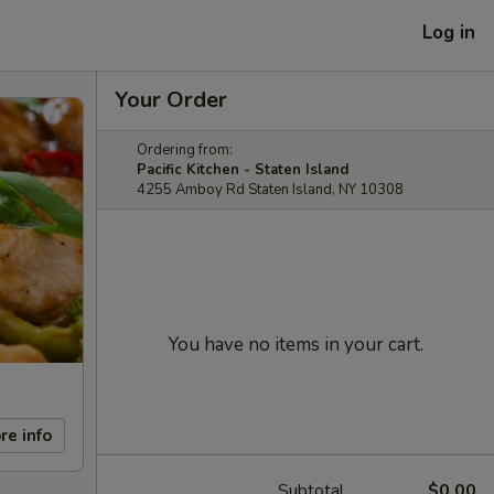
Log in
Your Order
Ordering from:
Pacific Kitchen - Staten Island
4255 Amboy Rd Staten Island, NY 10308
You have no items in your cart.
re info
Subtotal
$0.00