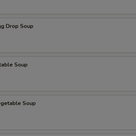
g Drop Soup
table Soup
egetable Soup