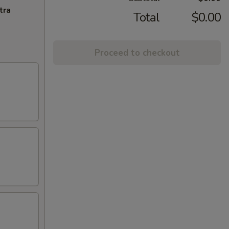
tra
Total
$0.00
Proceed to checkout