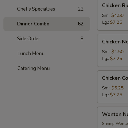
Chicken
Chicken R
Rice
Chef's Specialties
22
Soup
Sm.:
$4.50
Lg.:
$7.25
Dinner Combo
62
Chicken
Side Order
8
Chicken N
Noodle
Soup
Sm.:
$4.50
Lunch Menu
Lg.:
$7.25
Catering Menu
Chicken
Chicken C
Corn
Soup
Sm.:
$5.25
Lg.:
$7.75
Wonton
Wonton N
Noodle
Soup
Shrimp Wont