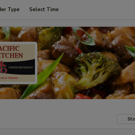
der Type
Select Time
Sto