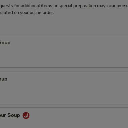
quests for additional items or special preparation may incur an
ex
ulated on your online order.
Soup
oup
our Soup