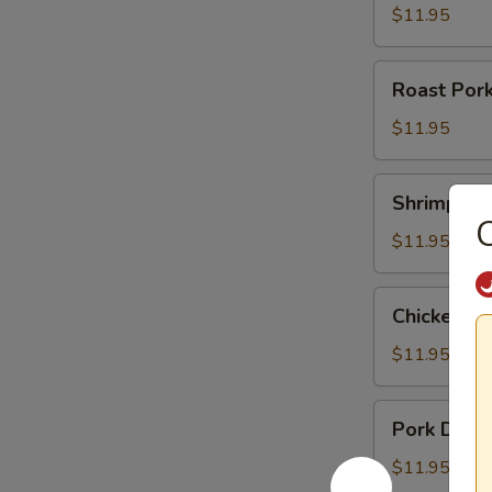
$11.95
Roast
Roast Por
Pork
Noodle
$11.95
Soup
Shrimp
Shrimp Du
Dumpling
C
Noodle
$11.95
Soup
Chicken
Chicken D
Dumpling
Noodle
$11.95
Soup
Pork
Pork Dump
Dumpling
Noodle
$11.95