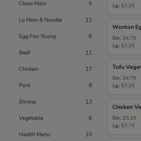
Chow Mein
5
Soup
Lg.:
$7.25
Lo Mein & Noodle
11
Wonton
Wonton Eg
Egg
Egg Foo Young
6
Drop
Sm.:
$4.75
Soup
Lg.:
$7.25
Beef
11
Tofu
Tofu Vege
Chicken
17
Vegetable
Soup
Sm.:
$4.75
Pork
9
Lg.:
$7.25
Shrimp
13
Chicken
Chicken V
Vegetable
Soup
Vegetable.
6
Sm.:
$5.25
Lg.:
$7.75
Health Menu
10