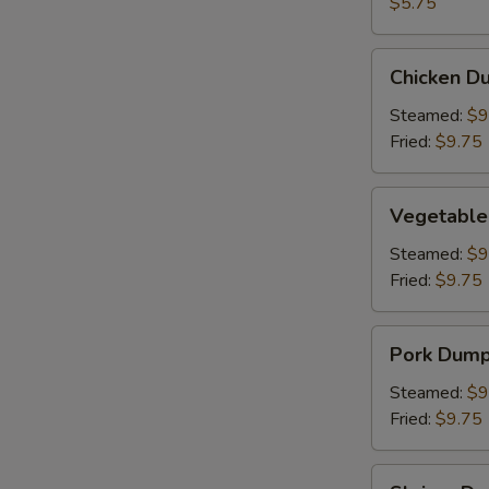
(2)
$5.75
Chicken
Chicken Du
Dumpling
(8)
Steamed:
$9
Fried:
$9.75
Vegetable
Vegetable
Dumpling
(6)
Steamed:
$9
Fried:
$9.75
Pork
Pork Dumpl
Dumpling
(6)
Steamed:
$9
Fried:
$9.75
Shrimp