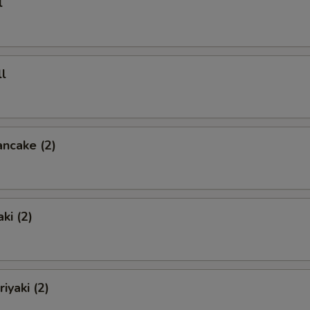
l
l
ancake (2)
ki (2)
iyaki (2)