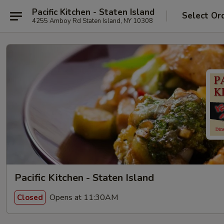
Pacific Kitchen - Staten Island
Select Or
4255 Amboy Rd Staten Island, NY 10308
Pacific Kitchen - Staten Island
Opens at 11:30AM
Closed