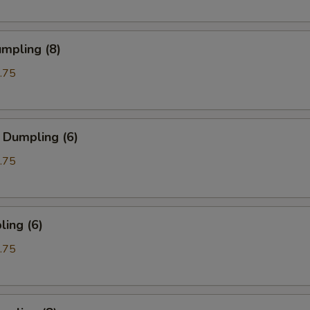
mpling (8)
.75
 Dumpling (6)
.75
ing (6)
.75