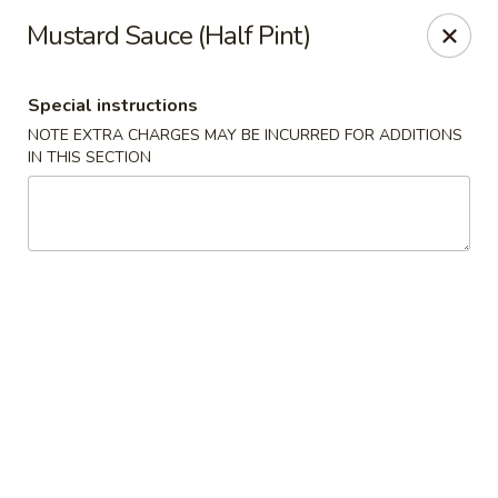
Pacific Kitchen - Staten Island
Mustard Sauce (Half Pint)
4255 Amboy Rd Staten Island, NY 10308
Special instructions
Select Order Type
Select Time
NOTE EXTRA CHARGES MAY BE INCURRED FOR ADDITIONS
IN THIS SECTION
Pacific Kitchen - Staten Island
11:30AM - 10:30PM
Open
Store info
Call us