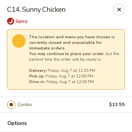
Pacific Kitchen - Staten Island
C14. Sunny Chicken
4255 Amboy Rd Staten Island, NY 10308
Spicy
Select Order Type
Select Time
The location and menu you have chosen is
currently closed and unavailable for
immediate orders.
You may continue to place your order
, but the
earliest time the order will be ready is:
Delivery:
Friday, Aug 7 at 12:25 PM
Pick up:
Friday, Aug 7 at 12:00 PM
Dine-in:
Friday, Aug 7 at 12:00 PM
Pacific Kitchen - Staten Island
Combo
$13.55
Opens at 11:30AM
Closed
Options
Store info
Call us