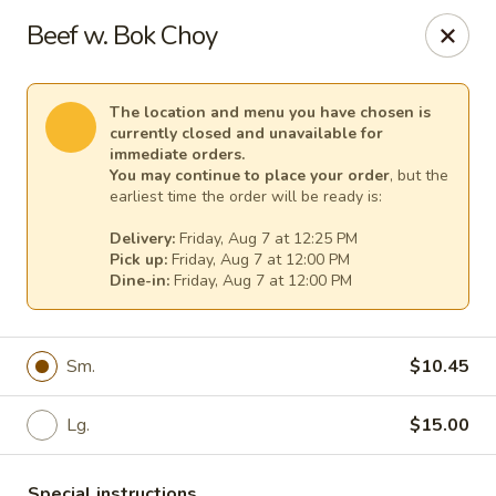
Pacific Kitchen - Staten Island
Beef w. Bok Choy
4255 Amboy Rd Staten Island, NY 10308
Select Order Type
Select Time
The location and menu you have chosen is
currently closed and unavailable for
immediate orders.
You may continue to place your order
, but the
earliest time the order will be ready is:
Delivery:
Friday, Aug 7 at 12:25 PM
Pick up:
Friday, Aug 7 at 12:00 PM
Dine-in:
Friday, Aug 7 at 12:00 PM
Sm.
$10.45
Pacific Kitchen - Staten Island
Lg.
$15.00
Opens at 11:30AM
Closed
Store info
Call us
Special instructions