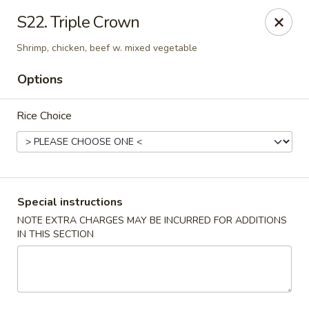
Pacific Kitchen - Staten Island
S22. Triple Crown
4255 Amboy Rd Staten Island, NY 10308
Shrimp, chicken, beef w. mixed vegetable
Select Order Type
ASAP
Options
Rice Choice
Special instructions
NOTE EXTRA CHARGES MAY BE INCURRED FOR ADDITIONS
IN THIS SECTION
Pacific Kitchen - Staten Island
11:30AM - 9:30PM
Open
Store info
Call us