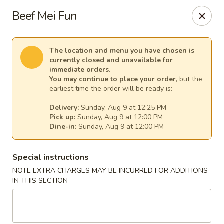
Pacific Kitchen - Staten Island
Beef Mei Fun
4255 Amboy Rd Staten Island, NY 10308
Select Order Type
Select Time
The location and menu you have chosen is
currently closed and unavailable for
immediate orders.
You may continue to place your order
, but the
earliest time the order will be ready is:
Delivery:
Sunday, Aug 9 at 12:25 PM
Pick up:
Sunday, Aug 9 at 12:00 PM
Dine-in:
Sunday, Aug 9 at 12:00 PM
Special instructions
NOTE EXTRA CHARGES MAY BE INCURRED FOR ADDITIONS
Pacific Kitchen - Staten Island
IN THIS SECTION
Opens at 11:30AM
Closed
Store info
Call us