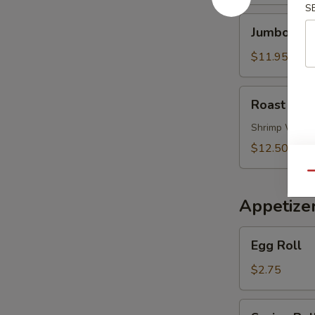
Soup
S
Jumbo
Jumbo Shr
Shrimp
Noodle
$11.95
Soup
Roast
Roast Por
Pork
Wonton
Shrimp Wont
Noodle
$12.50
Soup
Qu
Appetize
Egg
Egg Roll
Roll
$2.75
Spring