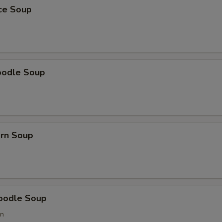
ice Soup
oodle Soup
orn Soup
oodle Soup
on