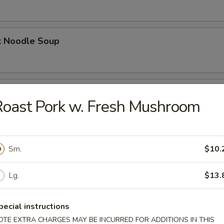
k Noodle Soup
mpling Noodle Soup
oast Pork w. Fresh Mushroom
umpling Noodle Soup
Sm.
$10.
Lg.
$13.
ling Noodle Soup
pecial instructions
OTE EXTRA CHARGES MAY BE INCURRED FOR ADDITIONS IN THIS