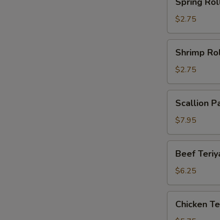
Spring Rol
Roll
$2.75
Shrimp
Shrimp Rol
Roll
$2.75
Scallion
Scallion P
Pancake
(2)
$7.95
Beef
Beef Teriya
Teriyaki
(2)
$6.25
Chicken
Chicken Ter
Teriyaki