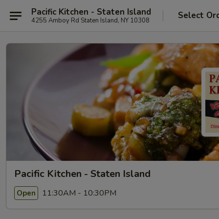
Pacific Kitchen - Staten Island
Select Or
4255 Amboy Rd Staten Island, NY 10308
Pacific Kitchen - Staten Island
11:30AM - 10:30PM
Open