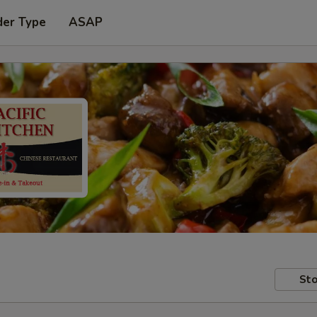
der Type
ASAP
Sto