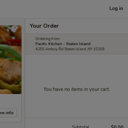
Log in
Your Order
Ordering from:
Pacific Kitchen - Staten Island
4255 Amboy Rd Staten Island, NY 10308
You have no items in your cart.
re info
Subtotal
$0.00