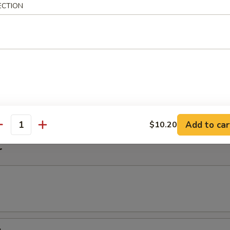
ECTION
imp Noodle Soup
k Wonton Noodle Soup
on
Add to car
$10.20
antity
r