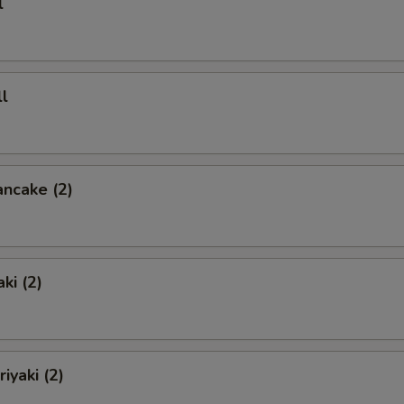
l
l
ancake (2)
ki (2)
iyaki (2)