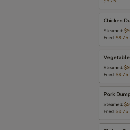
(2)
$5.75
Chicken
Chicken Du
Dumpling
(8)
Steamed:
$9
Fried:
$9.75
Vegetable
Vegetable
Dumpling
(6)
Steamed:
$9
Fried:
$9.75
Pork
Pork Dumpl
Dumpling
(6)
Steamed:
$9
Fried:
$9.75
Shrimp