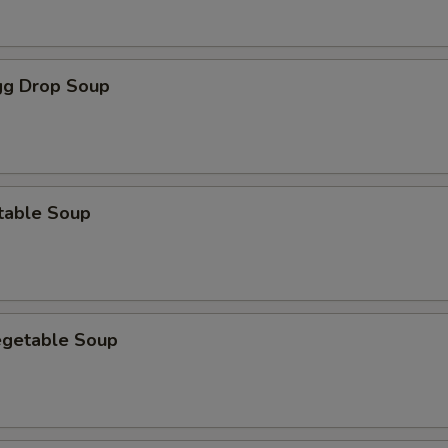
g Drop Soup
table Soup
egetable Soup