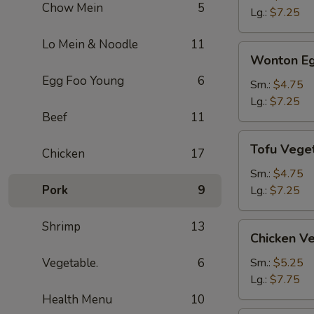
Chow Mein
5
Soup
Lg.:
$7.25
Lo Mein & Noodle
11
Wonton
Wonton Eg
Egg
Egg Foo Young
6
Drop
Sm.:
$4.75
Soup
Lg.:
$7.25
Beef
11
Tofu
Tofu Vege
Chicken
17
Vegetable
Soup
Sm.:
$4.75
Pork
9
Lg.:
$7.25
Shrimp
13
Chicken
Chicken V
Vegetable
Soup
Vegetable.
6
Sm.:
$5.25
Lg.:
$7.75
Health Menu
10