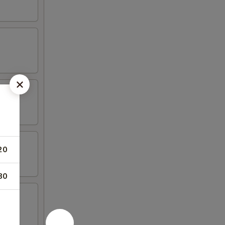
20
80