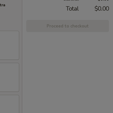
tra
Total
$0.00
Proceed to checkout