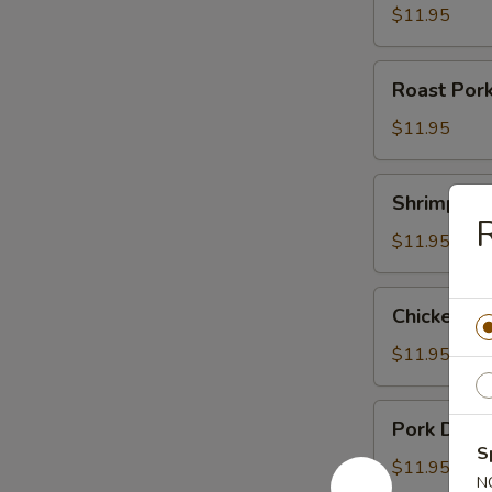
$11.95
Roast
Roast Por
Pork
Noodle
$11.95
Soup
Shrimp
Shrimp Du
Dumpling
R
Noodle
$11.95
Soup
Chicken
Chicken D
Dumpling
Noodle
$11.95
Soup
Pork
Pork Dump
Dumpling
S
Noodle
$11.95
N