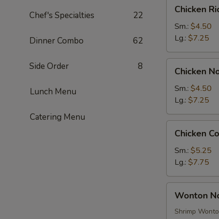
Chicken
Chicken R
Rice
Chef's Specialties
22
Soup
Sm.:
$4.50
Lg.:
$7.25
Dinner Combo
62
Chicken
Side Order
8
Chicken N
Noodle
Soup
Sm.:
$4.50
Lunch Menu
Lg.:
$7.25
Catering Menu
Chicken
Chicken C
Corn
Soup
Sm.:
$5.25
Lg.:
$7.75
Wonton
Wonton N
Noodle
Soup
Shrimp Wont