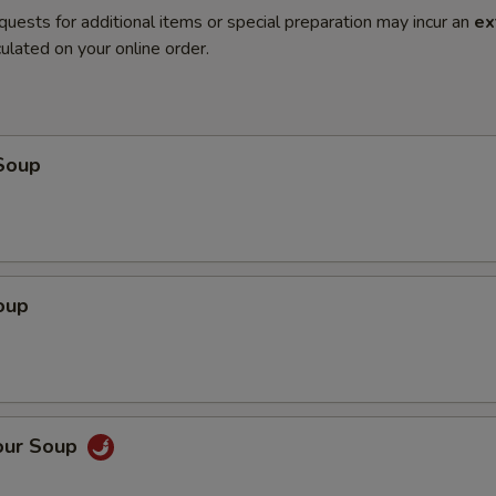
quests for additional items or special preparation may incur an
ex
ulated on your online order.
Soup
oup
our Soup