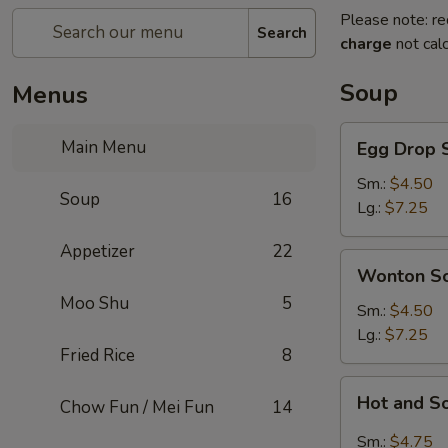
Please note: re
Search
charge
not calc
Soup
Menus
Egg
Main Menu
Egg Drop 
Drop
Soup
Sm.:
$4.50
Soup
16
Lg.:
$7.25
Appetizer
22
Wonton
Wonton S
Soup
Moo Shu
5
Sm.:
$4.50
Lg.:
$7.25
Fried Rice
8
Hot
Hot and S
Chow Fun / Mei Fun
14
and
Sour
Sm.:
$4.75