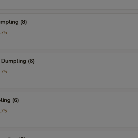
mpling (8)
.75
 Dumpling (6)
.75
ing (6)
.75