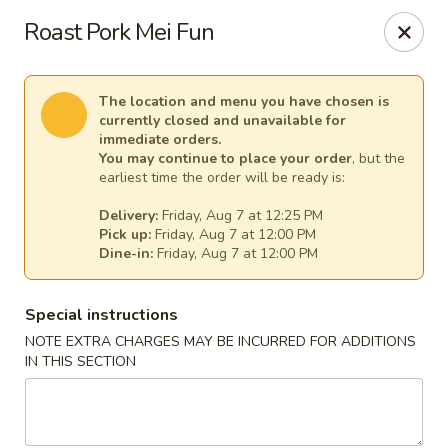
Pacific Kitchen - Staten Island
Roast Pork Mei Fun
4255 Amboy Rd Staten Island, NY 10308
Select Order Type
Select Time
The location and menu you have chosen is
currently closed and unavailable for
immediate orders.
You may continue to place your order
, but the
earliest time the order will be ready is:
Delivery:
Friday, Aug 7 at 12:25 PM
Pick up:
Friday, Aug 7 at 12:00 PM
Dine-in:
Friday, Aug 7 at 12:00 PM
Special instructions
NOTE EXTRA CHARGES MAY BE INCURRED FOR ADDITIONS
Pacific Kitchen - Staten Island
IN THIS SECTION
Opens at 11:30AM
Closed
Store info
Call us