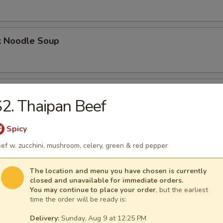
k Noodle Soup
mpling Noodle Soup
2. Thaipan Beef
Spicy
umpling Noodle Soup
ef w. zucchini, mushroom, celery, green & red pepper
The location and menu you have chosen is currently
closed and unavailable for immediate orders.
You may continue to place your order
, but the earliest
ling Noodle Soup
time the order will be ready is:
Delivery:
Sunday, Aug 9 at 12:25 PM