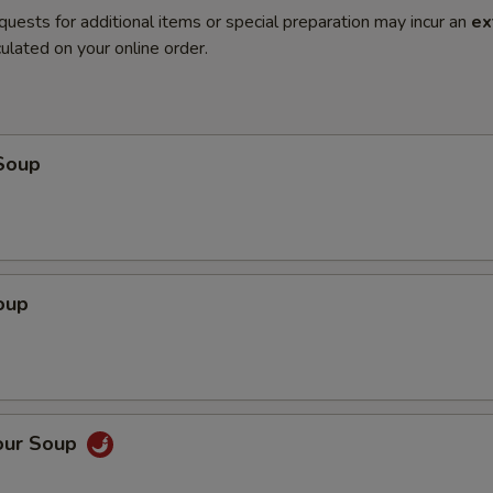
quests for additional items or special preparation may incur an
ex
ulated on your online order.
Soup
oup
our Soup