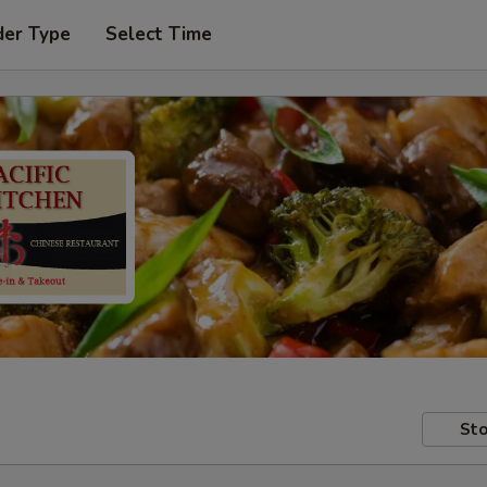
der Type
Select Time
Sto