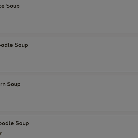
ice Soup
oodle Soup
orn Soup
oodle Soup
on