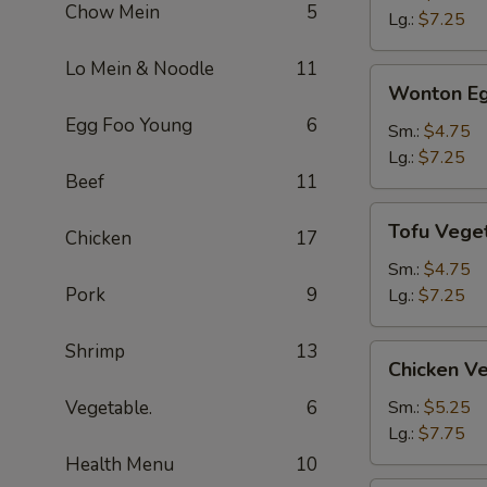
Chow Mein
5
Soup
Lg.:
$7.25
Lo Mein & Noodle
11
Wonton
Wonton Eg
Egg
Egg Foo Young
6
Drop
Sm.:
$4.75
Soup
Lg.:
$7.25
Beef
11
Tofu
Tofu Vege
Chicken
17
Vegetable
Soup
Sm.:
$4.75
Pork
9
Lg.:
$7.25
Shrimp
13
Chicken
Chicken V
Vegetable
Soup
Vegetable.
6
Sm.:
$5.25
Lg.:
$7.75
Health Menu
10