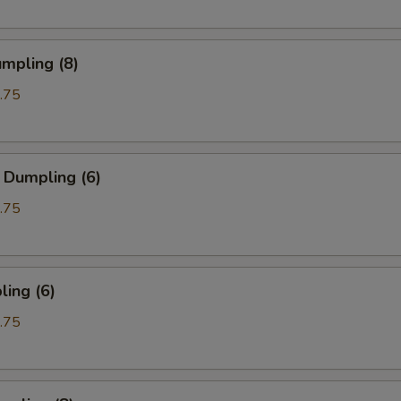
mpling (8)
.75
 Dumpling (6)
.75
ing (6)
.75