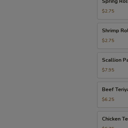
Spring Rol
Roll
$2.75
Shrimp
Shrimp Rol
Roll
$2.75
Scallion
Scallion P
Pancake
(2)
$7.95
Beef
Beef Teriya
Teriyaki
(2)
$6.25
Chicken
Chicken Ter
Teriyaki