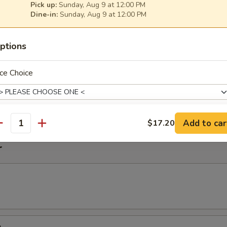
Pick up:
Sunday, Aug 9 at 12:00 PM
Dine-in:
Sunday, Aug 9 at 12:00 PM
imp Noodle Soup
ptions
ce Choice
k Wonton Noodle Soup
on
Add to car
$17.20
antity
pecial instructions
r
OTE EXTRA CHARGES MAY BE INCURRED FOR ADDITIONS IN THIS
ECTION