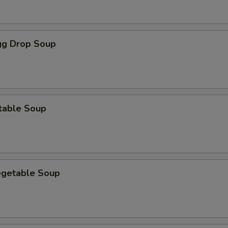
g Drop Soup
table Soup
egetable Soup