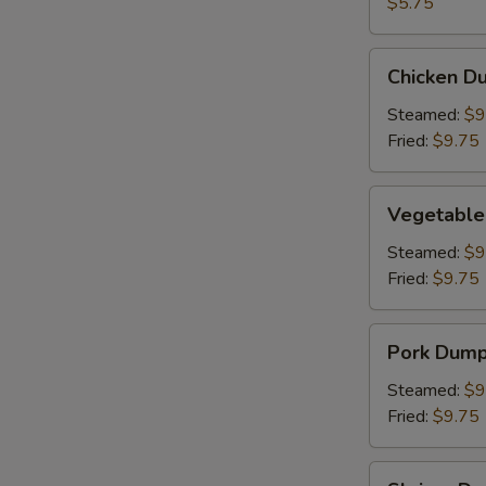
(2)
$5.75
Chicken
Chicken Du
Dumpling
(8)
Steamed:
$9
Fried:
$9.75
Vegetable
Vegetable
Dumpling
(6)
Steamed:
$9
Fried:
$9.75
Pork
Pork Dumpl
Dumpling
(6)
Steamed:
$9
Fried:
$9.75
Shrimp