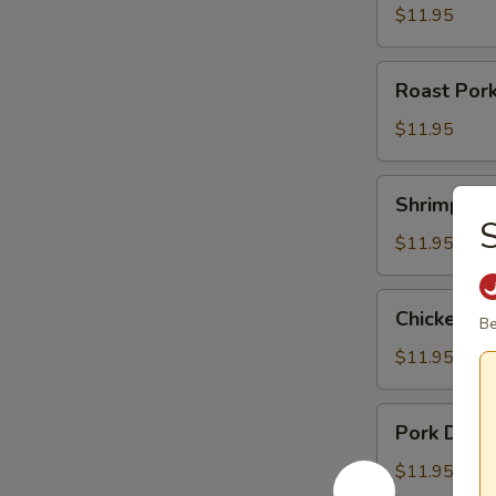
$11.95
Roast
Roast Por
Pork
Noodle
$11.95
Soup
Shrimp
Shrimp Du
Dumpling
S
Noodle
$11.95
Soup
Chicken
Chicken D
Be
Dumpling
Noodle
$11.95
Soup
Pork
Pork Dump
Dumpling
Noodle
$11.95