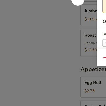
Soup
Jumbo
Jumbo Shr
Shrimp
Noodle
$11.95
O
Soup
Roast
Ri
Roast Por
Pork
Wonton
Shrimp Wont
Noodle
$12.50
Soup
Qu
S
Appetize
N
S
Egg
Egg Roll
Roll
$2.75
Spring