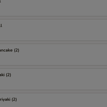
l
l
ancake (2)
ki (2)
iyaki (2)