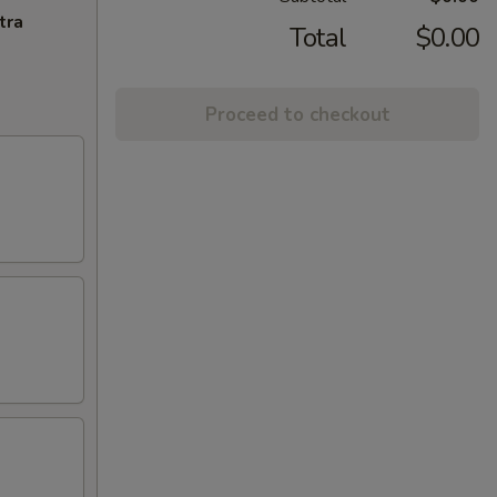
tra
Total
$0.00
Proceed to checkout