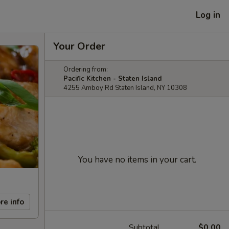
Log in
Your Order
Ordering from:
Pacific Kitchen - Staten Island
4255 Amboy Rd Staten Island, NY 10308
You have no items in your cart.
re info
Subtotal
$0.00