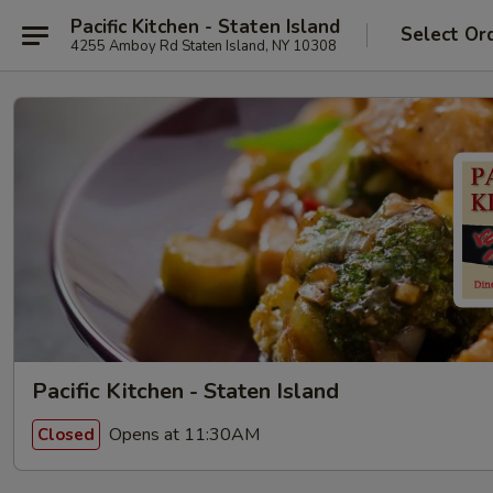
Pacific Kitchen - Staten Island
Select Or
4255 Amboy Rd Staten Island, NY 10308
Pacific Kitchen - Staten Island
Opens at 11:30AM
Closed