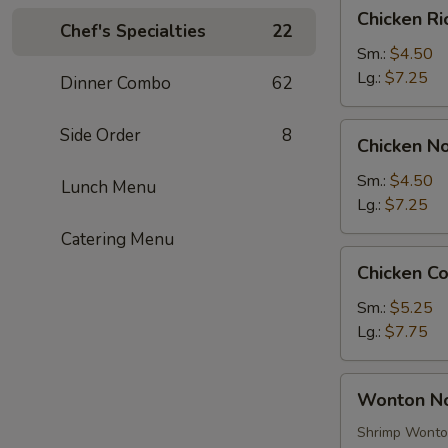
Chicken
Chicken R
Rice
Chef's Specialties
22
Soup
Sm.:
$4.50
Lg.:
$7.25
Dinner Combo
62
Chicken
Side Order
8
Chicken N
Noodle
Soup
Sm.:
$4.50
Lunch Menu
Lg.:
$7.25
Catering Menu
Chicken
Chicken C
Corn
Soup
Sm.:
$5.25
Lg.:
$7.75
Wonton
Wonton N
Noodle
Soup
Shrimp Wont