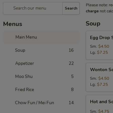
Please note: re
Search
charge
not calc
Soup
Menus
Egg
Main Menu
Egg Drop 
Drop
Soup
Sm.:
$4.50
Soup
16
Lg.:
$7.25
Appetizer
22
Wonton
Wonton S
Soup
Moo Shu
5
Sm.:
$4.50
Lg.:
$7.25
Fried Rice
8
Hot
Hot and S
Chow Fun / Mei Fun
14
and
Sour
Sm.:
$4.75