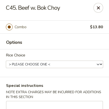
Pacific Kitchen - Staten Island
C45. Beef w. Bok Choy
4255 Amboy Rd Staten Island, NY 10308
Select Order Type
ASAP
Combo
$13.80
Options
Rice Choice
Pacific Kitchen - Staten Island
Special instructions
NOTE EXTRA CHARGES MAY BE INCURRED FOR ADDITIONS
11:30AM - 10:30PM
Open
IN THIS SECTION
Store info
Call us