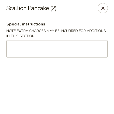
Pacific Kitchen - Staten Island
Scallion Pancake (2)
4255 Amboy Rd Staten Island, NY 10308
Special instructions
Select Order Type
ASAP
NOTE EXTRA CHARGES MAY BE INCURRED FOR ADDITIONS
IN THIS SECTION
Pacific Kitchen - Staten Island
11:30AM - 10:30PM
Open
Store info
Call us