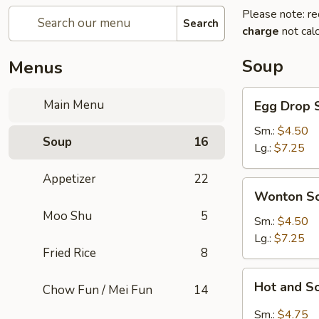
Please note: re
Search
charge
not calc
Soup
Menus
Egg
Main Menu
Egg Drop 
Drop
Soup
Sm.:
$4.50
Soup
16
Lg.:
$7.25
Appetizer
22
Wonton
Wonton S
Soup
Moo Shu
5
Sm.:
$4.50
Lg.:
$7.25
Fried Rice
8
Hot
Hot and S
Chow Fun / Mei Fun
14
and
Sour
Sm.:
$4.75