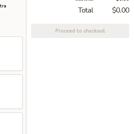
tra
Total
$0.00
Proceed to checkout