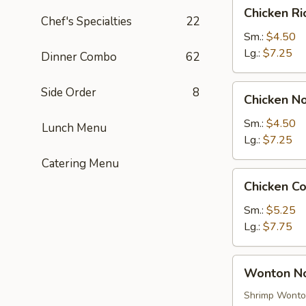
Chicken
Chicken R
Rice
Chef's Specialties
22
Soup
Sm.:
$4.50
Lg.:
$7.25
Dinner Combo
62
Chicken
Side Order
8
Chicken N
Noodle
Soup
Sm.:
$4.50
Lunch Menu
Lg.:
$7.25
Catering Menu
Chicken
Chicken C
Corn
Soup
Sm.:
$5.25
Lg.:
$7.75
Wonton
Wonton N
Noodle
Soup
Shrimp Wont