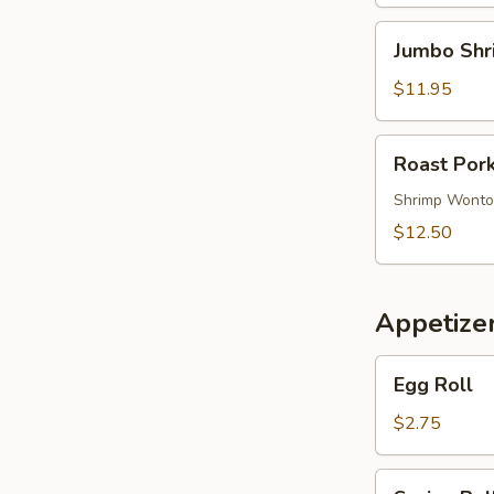
Soup
Jumbo
Jumbo Shr
Shrimp
Noodle
$11.95
Soup
Roast
Roast Por
Pork
Wonton
Shrimp Wont
Noodle
$12.50
Soup
Appetize
Egg
Egg Roll
Roll
$2.75
Spring