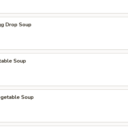
g Drop Soup
table Soup
egetable Soup