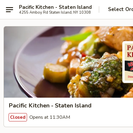
Pacific Kitchen - Staten Island
Select Or
4255 Amboy Rd Staten Island, NY 10308
Pacific Kitchen - Staten Island
Opens at 11:30AM
Closed