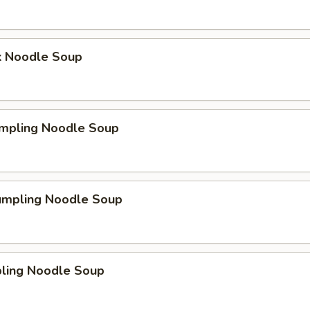
k Noodle Soup
mpling Noodle Soup
umpling Noodle Soup
ling Noodle Soup