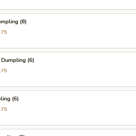
mpling (8)
.75
 Dumpling (6)
.75
ing (6)
.75