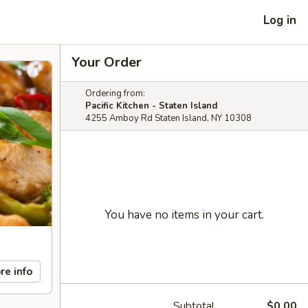
Log in
Your Order
Ordering from:
Pacific Kitchen - Staten Island
4255 Amboy Rd Staten Island, NY 10308
You have no items in your cart.
re info
Subtotal
$0.00