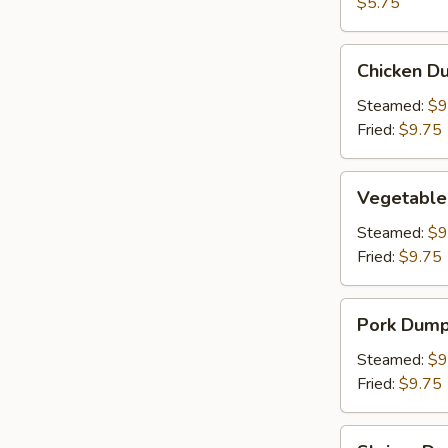
(2)
$5.75
Chicken
Chicken Du
Dumpling
(8)
Steamed:
$9
Fried:
$9.75
Vegetable
Vegetable
Dumpling
(6)
Steamed:
$9
Fried:
$9.75
Pork
Pork Dumpl
Dumpling
(6)
Steamed:
$9
Fried:
$9.75
Shrimp