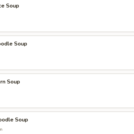
ice Soup
oodle Soup
orn Soup
oodle Soup
on