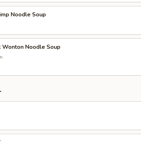
imp Noodle Soup
k Wonton Noodle Soup
on
r