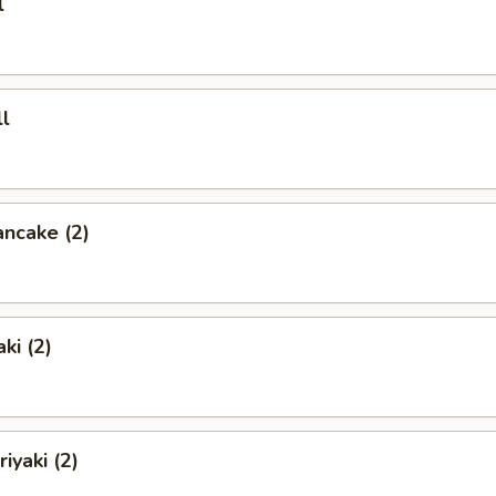
l
l
ancake (2)
ki (2)
iyaki (2)