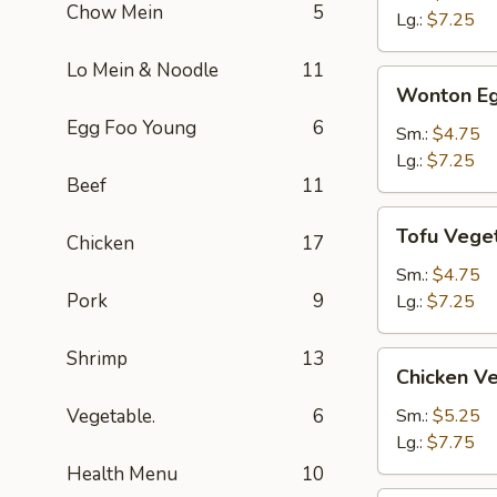
Chow Mein
5
Soup
Lg.:
$7.25
Lo Mein & Noodle
11
Wonton
Wonton Eg
Egg
Egg Foo Young
6
Drop
Sm.:
$4.75
Soup
Lg.:
$7.25
Beef
11
Tofu
Tofu Vege
Chicken
17
Vegetable
Soup
Sm.:
$4.75
Pork
9
Lg.:
$7.25
Shrimp
13
Chicken
Chicken V
Vegetable
Soup
Vegetable.
6
Sm.:
$5.25
Lg.:
$7.75
Health Menu
10