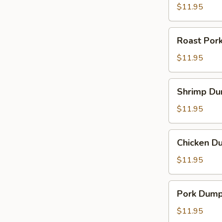
$11.95
Roast
Roast Por
Pork
Noodle
$11.95
Soup
Shrimp
Shrimp Du
Dumpling
Noodle
$11.95
Soup
Chicken
Chicken D
Dumpling
Noodle
$11.95
Soup
Pork
Pork Dump
Dumpling
Noodle
$11.95