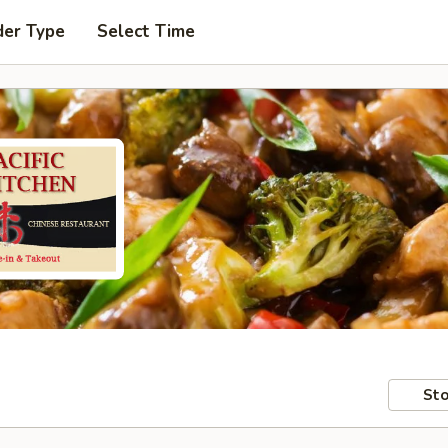
der Type
Select Time
Sto