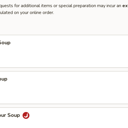
quests for additional items or special preparation may incur an
ex
ulated on your online order.
Soup
oup
our Soup