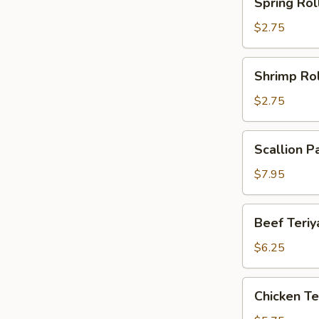
Spring Rol
Roll
$2.75
Shrimp
Shrimp Rol
Roll
$2.75
Scallion
Scallion P
Pancake
(2)
$7.95
Beef
Beef Teriya
Teriyaki
(2)
$6.25
Chicken
Chicken Ter
Teriyaki